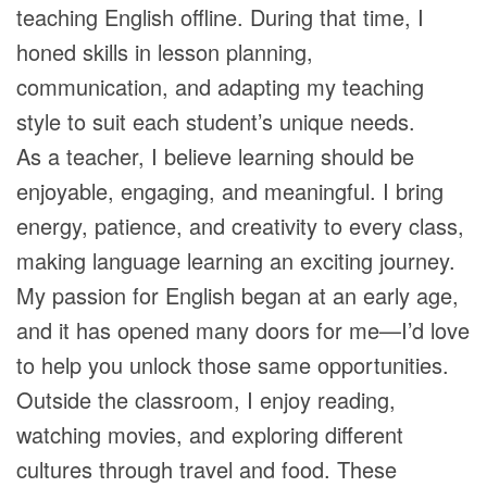
teaching English offline. During that time, I
honed skills in lesson planning,
communication, and adapting my teaching
style to suit each student’s unique needs.
As a teacher, I believe learning should be
enjoyable, engaging, and meaningful. I bring
energy, patience, and creativity to every class,
making language learning an exciting journey.
My passion for English began at an early age,
and it has opened many doors for me—I’d love
to help you unlock those same opportunities.
Outside the classroom, I enjoy reading,
watching movies, and exploring different
cultures through travel and food. These