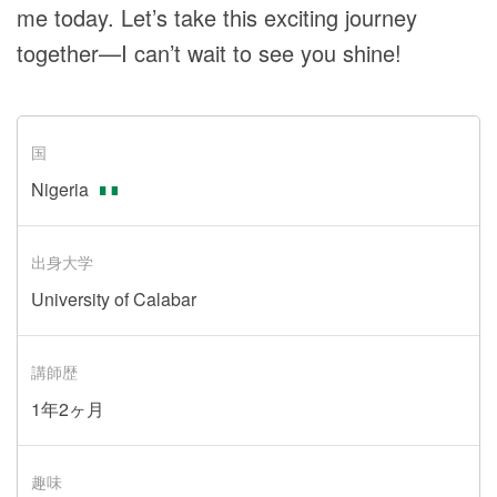
me today. Let’s take this exciting journey
together—I can’t wait to see you shine!
国
Nigeria
出身大学
University of Calabar
講師歴
1年2ヶ月
趣味