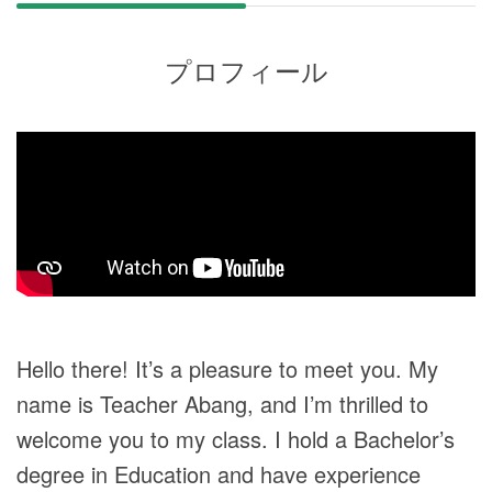
プロフィール
Hello there! It’s a pleasure to meet you. My
name is Teacher Abang, and I’m thrilled to
welcome you to my class. I hold a Bachelor’s
degree in Education and have experience