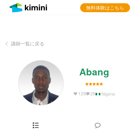
無料体験はこちら
講師一覧に戻る
Abang
128
28
Nigeria