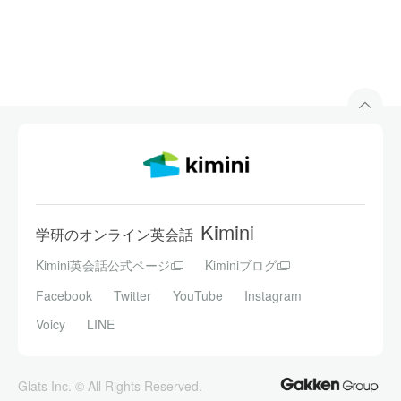
Kimini
学研のオンライン英会話
Kimini英会話公式ページ
Kiminiブログ
Facebook
Twitter
YouTube
Instagram
Voicy
LINE
Glats Inc. © All Rights Reserved.