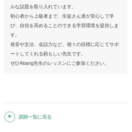
ルな話題を取り入れています。
初心者から上級者まで、生徒さん達が安心して学
び、自信を高めることのできる学習環境を提供しま
す。
発音や文法、会話力など、個々の目標に応じてサポ
ートしてくれる頼もしい先生です。
ぜひAbang先生のレッスンにご参加ください。
講師一覧に戻る