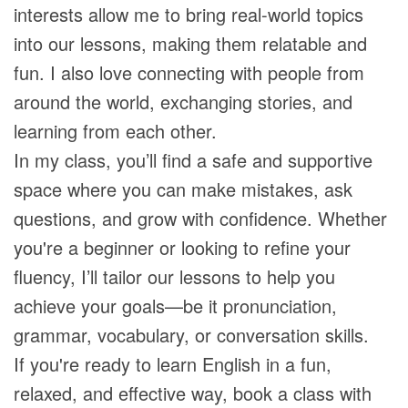
interests allow me to bring real-world topics
into our lessons, making them relatable and
fun. I also love connecting with people from
around the world, exchanging stories, and
learning from each other.
In my class, you’ll find a safe and supportive
space where you can make mistakes, ask
questions, and grow with confidence. Whether
you're a beginner or looking to refine your
fluency, I’ll tailor our lessons to help you
achieve your goals—be it pronunciation,
grammar, vocabulary, or conversation skills.
If you're ready to learn English in a fun,
relaxed, and effective way, book a class with