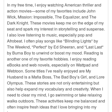
In my free time, I enjoy watching American thriller and
action movies—some of my favorites include John
Wick, Mission: Impossible, The Equalizer, and The
Dark Knight. These movies keep me on the edge of my
seat and spark my interest in storytelling and suspense.
I also love listening to music, especially pop and
Afrobeat. I often play songs like "Blinding Lights" by
The Weeknd, "Perfect" by Ed Sheeran, and "Last Last"
by Burna Boy to unwind or boost my mood. Reading is
another one of my favorite hobbies. I enjoy reading
eBooks and web novels, especially on Wattpad and
Webtoon. Some titles I’ve really enjoyed are My
Husband is a Mafia Boss, The Bad Boy’s Girl, and Lore
Olympus. These stories are not only entertaining but
also help expand my vocabulary and creativity. When I
need to clear my mind, I go swimming or take relaxing
walks outdoors. These activities keep me balanced and
often inspire fresh ideas that I love bringing into my