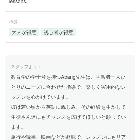
lessons.
特徴
大人が得意
初心者が得意
スタッフより：
教育学の学士号を持つAbang先生は、学習者一人ひ
とりのニーズに合わせた指導で、楽しく実用的なレ
ッスンを心がけています。
彼は若い頃から英語に親しみ、その経験を生かして
生徒さん達にもチャンスを広げてほしいと願ってい
ます。
旅行や読書、映画などが趣味で、レッスンにもリア