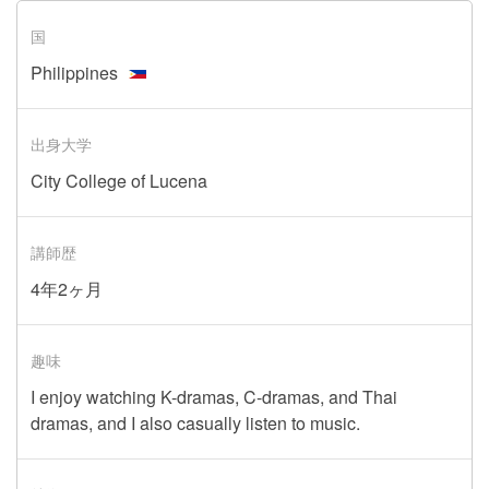
国
Philippines
出身大学
City College of Lucena
講師歴
4年2ヶ月
趣味
I enjoy watching K-dramas, C-dramas, and Thai
dramas, and I also casually listen to music.