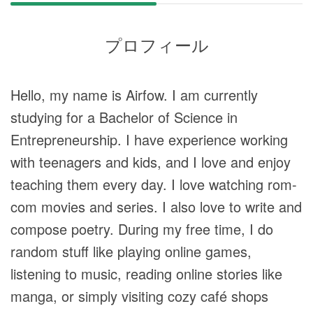
プロフィール
Hello, my name is Airfow. I am currently
studying for a Bachelor of Science in
Entrepreneurship. I have experience working
with teenagers and kids, and I love and enjoy
teaching them every day. I love watching rom-
com movies and series. I also love to write and
compose poetry. During my free time, I do
random stuff like playing online games,
listening to music, reading online stories like
manga, or simply visiting cozy café shops