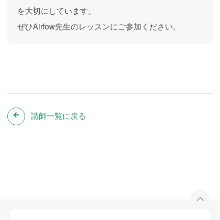
を大切にしています。
ぜひAirfow先生のレッスンにご参加ください。
講師一覧に戻る