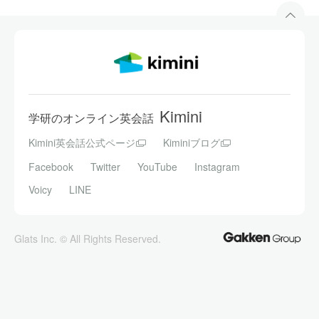
Kimini
学研のオンライン英会話
Kimini英会話公式ページ
Kiminiブログ
Facebook
Twitter
YouTube
Instagram
Voicy
LINE
Glats Inc. © All Rights Reserved.