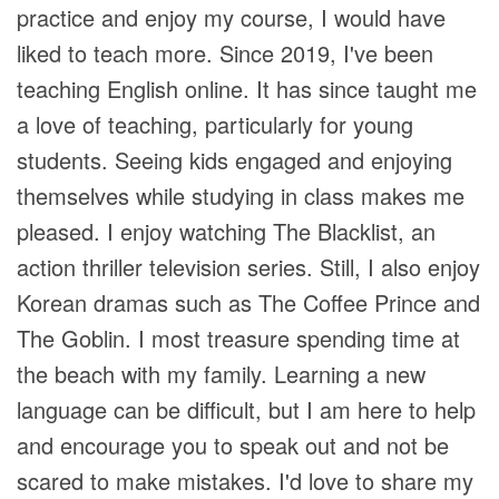
practice and enjoy my course, I would have
liked to teach more. Since 2019, I've been
teaching English online. It has since taught me
a love of teaching, particularly for young
students. Seeing kids engaged and enjoying
themselves while studying in class makes me
pleased. I enjoy watching The Blacklist, an
action thriller television series. Still, I also enjoy
Korean dramas such as The Coffee Prince and
The Goblin. I most treasure spending time at
the beach with my family. Learning a new
language can be difficult, but I am here to help
and encourage you to speak out and not be
scared to make mistakes. I'd love to share my