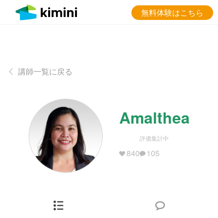
無料体験はこちら
講師一覧に戻る
Amalthea
評価集計中
840
105