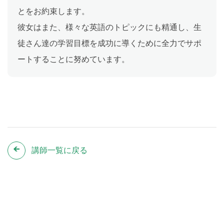
とをお約束します。
彼女はまた、様々な英語のトピックにも精通し、生
徒さん達の学習目標を成功に導くために全力でサポ
ートすることに努めています。
講師一覧に戻る