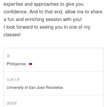
expertise and approaches to give you
confidence. And to that end, allow me to share
a fun and enriching session with you!
I look forward to seeing you in one of my
classes!
国
Philippines
出身大学
University of San Jose Recoletos
講師歴