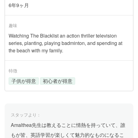
6年9ヶ月
趣味
Watching The Blacklist an action thriller television
series, planting, playing badminton, and spending at
the beach with my family.
特徴
子供が得意
初心者が得意
スタッフより：
Amalthea先生は教えることに情熱を持っていて、誰
もが皆、英語学習が楽しくて魅力的なものになるこ