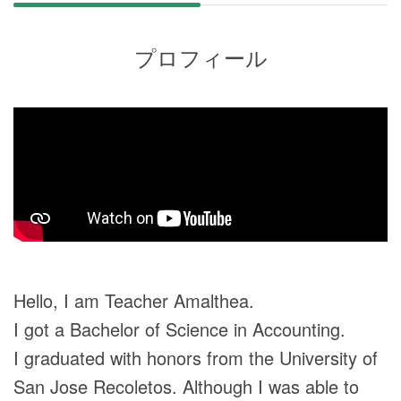
プロフィール
Hello, I am Teacher Amalthea.
I got a Bachelor of Science in Accounting.
I graduated with honors from the University of
San Jose Recoletos. Although I was able to