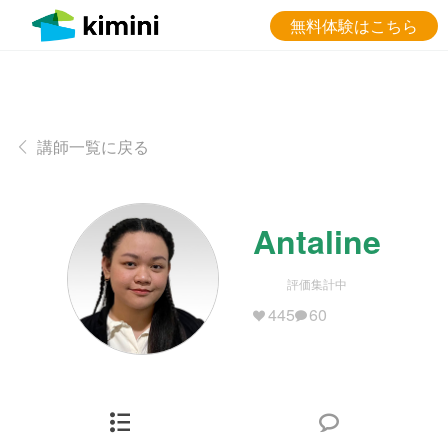
無料体験はこちら
講師一覧に戻る
Antaline
評価集計中
445
60