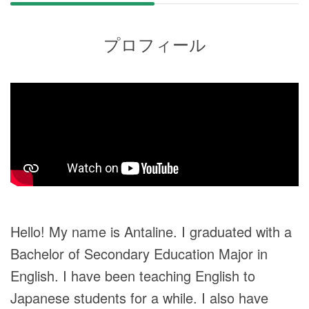
プロフィール
Hello! My name is Antaline. I graduated with a
Bachelor of Secondary Education Major in
English. I have been teaching English to
Japanese students for a while. I also have