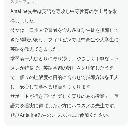
スタッフより：
Antaline先生は英語を専攻し中等教育の学士号を取
得しました。
彼女は、日本人学習者を含む多様な生徒を指導して
きた経験があり、フィリピンでは中高生や大学生に
英語を教えてきました。
学習者一人ひとりに寄り添う、やさしく丁寧なレッ
スンが特長で、英語学習の難しさを理解したうえ
で、個々の理解度や目的に合わせて指導方法を工夫
し、安心して学べる環境をつくります。
サポートが行き届いた楽しく実りのある授業で、英
語力を着実に伸ばしたい方におススメの先生です。
ぜひAntaline先生のレッスンにご参加ください。