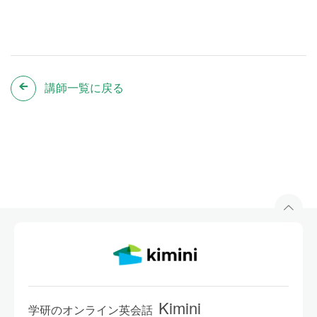
講師一覧に戻る
Kimini
学研のオンライン英会話