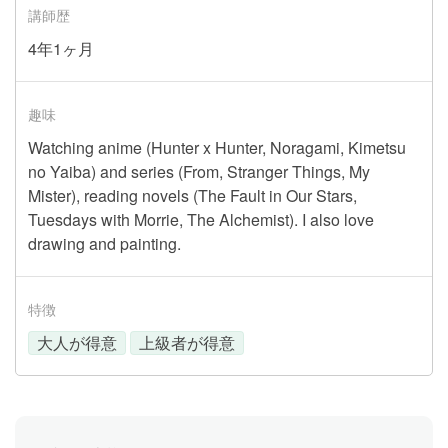
講師歴
4年1ヶ月
趣味
Watching anime (Hunter x Hunter, Noragami, Kimetsu
no Yaiba) and series (From, Stranger Things, My
Mister), reading novels (The Fault in Our Stars,
Tuesdays with Morrie, The Alchemist). I also love
drawing and painting.
特徴
大人が得意
上級者が得意