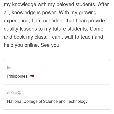
my knowledge with my beloved students. After
all, knowledge is power. With my growing
experience, I am confident that I can provide
quality lessons to my future students. Come
and book my class. I can’t wait to teach and
help you online. See you!
国
Philippines
出身大学
National College of Science and Technology