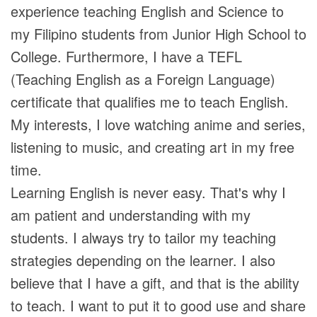
experience teaching English and Science to
my Filipino students from Junior High School to
College. Furthermore, I have a TEFL
(Teaching English as a Foreign Language)
certificate that qualifies me to teach English.
My interests, I love watching anime and series,
listening to music, and creating art in my free
time.
Learning English is never easy. That's why I
am patient and understanding with my
students. I always try to tailor my teaching
strategies depending on the learner. I also
believe that I have a gift, and that is the ability
to teach. I want to put it to good use and share