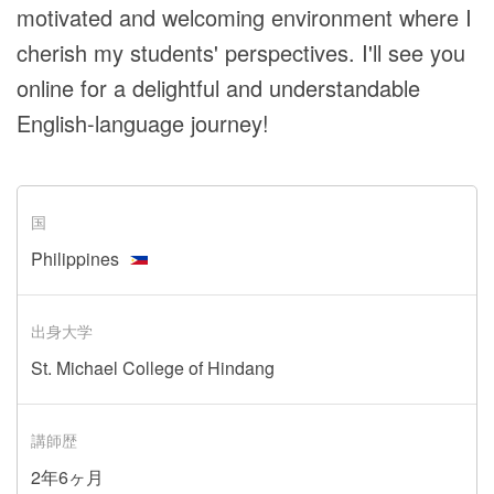
motivated and welcoming environment where I
cherish my students' perspectives. I'll see you
online for a delightful and understandable
English-language journey!
国
Philippines
出身大学
St. Michael College of Hindang
講師歴
2年6ヶ月