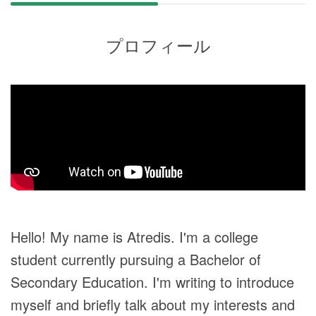
プロフィール
Hello! My name is Atredis. I'm a college
student currently pursuing a Bachelor of
Secondary Education. I'm writing to introduce
myself and briefly talk about my interests and