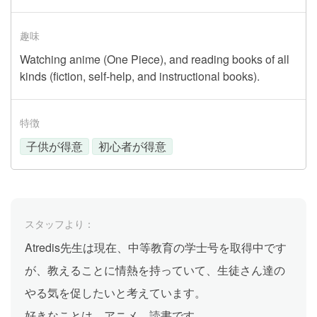
趣味
Watching anime (One Piece), and reading books of all
kinds (fiction, self-help, and instructional books).
特徴
子供が得意
初心者が得意
スタッフより：
Atredis先生は現在、中等教育の学士号を取得中です
が、教えることに情熱を持っていて、生徒さん達の
やる気を促したいと考えています。
好きなことは、アニメ、読書です。