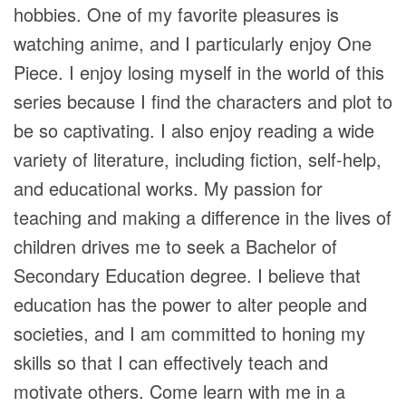
hobbies. One of my favorite pleasures is
watching anime, and I particularly enjoy One
Piece. I enjoy losing myself in the world of this
series because I find the characters and plot to
be so captivating. I also enjoy reading a wide
variety of literature, including fiction, self-help,
and educational works. My passion for
teaching and making a difference in the lives of
children drives me to seek a Bachelor of
Secondary Education degree. I believe that
education has the power to alter people and
societies, and I am committed to honing my
skills so that I can effectively teach and
motivate others. Come learn with me in a