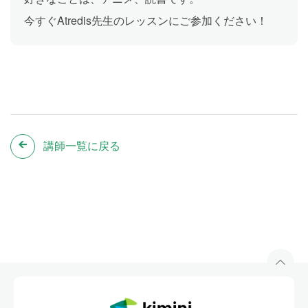
今すぐAtredis先生のレッスンにご参加ください！
講師一覧に戻る