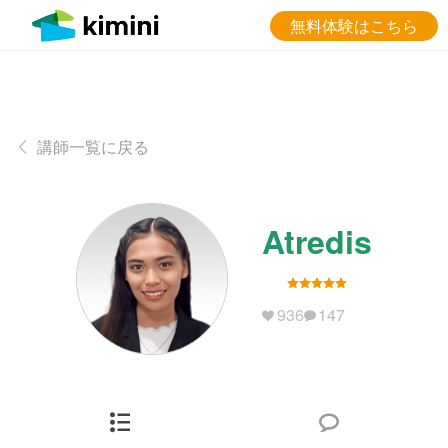
無料体験はこちら
講師一覧に戻る
Atredis
936
147