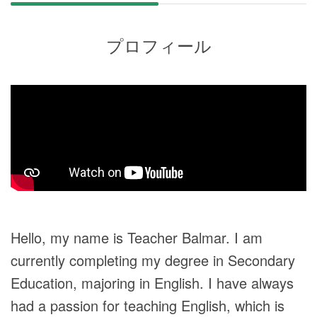
プロフィール
Hello, my name is Teacher Balmar. I am
currently completing my degree in Secondary
Education, majoring in English. I have always
had a passion for teaching English, which is