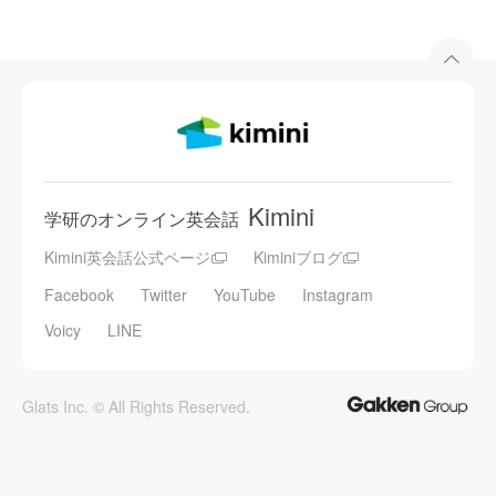
Kimini
学研のオンライン英会話
Kimini英会話公式ページ
Kiminiブログ
Facebook
Twitter
YouTube
Instagram
Voicy
LINE
Glats Inc. © All Rights Reserved.