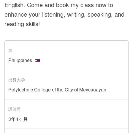
English. Come and book my class now to
enhance your listening, writing, speaking, and
reading skills!
国
Philippines
出身大学
Polytechnic College of the City of Meycauayan
講師歴
3年4ヶ月