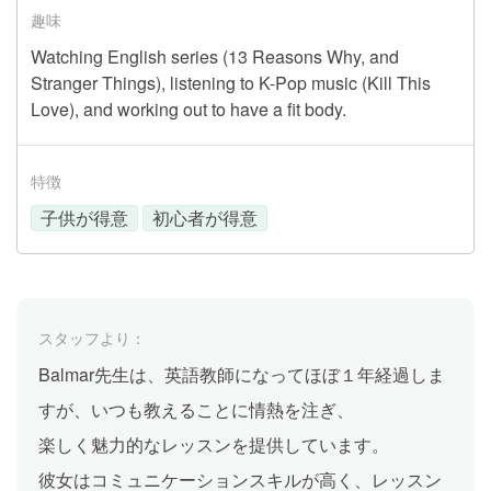
趣味
Watching English series (13 Reasons Why, and
Stranger Things), listening to K-Pop music (Kill This
Love), and working out to have a fit body.
特徴
子供が得意
初心者が得意
スタッフより：
Balmar先生は、英語教師になってほぼ１年経過しま
すが、いつも教えることに情熱を注ぎ、
楽しく魅力的なレッスンを提供しています。
彼女はコミュニケーションスキルが高く、レッスン