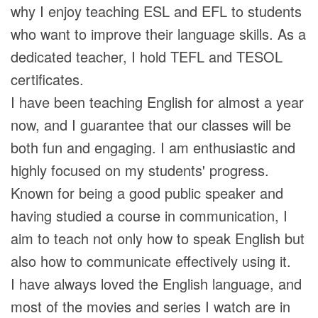
why I enjoy teaching ESL and EFL to students
who want to improve their language skills. As a
dedicated teacher, I hold TEFL and TESOL
certificates.
I have been teaching English for almost a year
now, and I guarantee that our classes will be
both fun and engaging. I am enthusiastic and
highly focused on my students' progress.
Known for being a good public speaker and
having studied a course in communication, I
aim to teach not only how to speak English but
also how to communicate effectively using it.
I have always loved the English language, and
most of the movies and series I watch are in