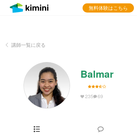
無料体験はこちら
講師一覧に戻る
Balmar
235
69