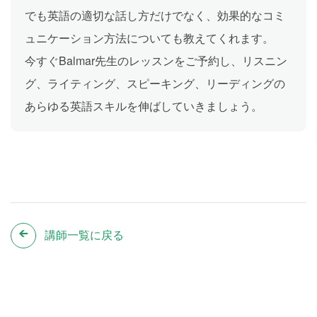
でも英語の適切な話し方だけでなく、効果的なコミ
ュニケーション方法についても教えてくれます。
今すぐBalmar先生のレッスンをご予約し、リスニン
グ、ライティング、スピーキング、リーディングの
あらゆる英語スキルを伸ばしていきましょう。
講師一覧に戻る