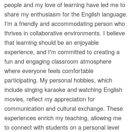
people and my love of learning have led me to
share my enthusiasm for the English language.
I'm a friendly and accommodating person who
thrives in collaborative environments. I believe
that learning should be an enjoyable
experience, and I'm committed to creating a
fun and engaging classroom atmosphere
where everyone feels comfortable
participating. My personal hobbies, which
include singing karaoke and watching English
movies, reflect my appreciation for
communication and cultural exchange. These
experiences enrich my teaching, allowing me
to connect with students on a personal level