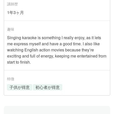
講師歴
1年3ヶ月
趣味
Singing karaoke is something I really enjoy, as it lets
me express myself and have a good time. I also like
watching English action movies because they’re
exciting and full of energy, keeping me entertained from
start to finish.
特徴
子供が得意
初心者が得意