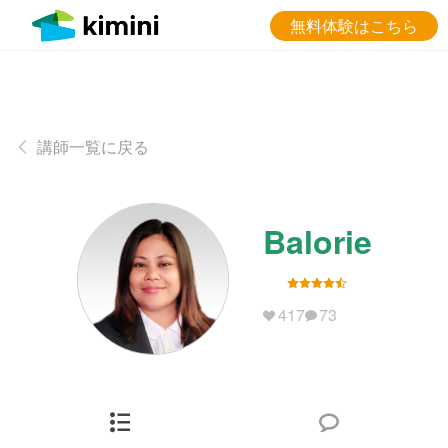
無料体験はこちら
講師一覧に戻る
Balorie
417
73