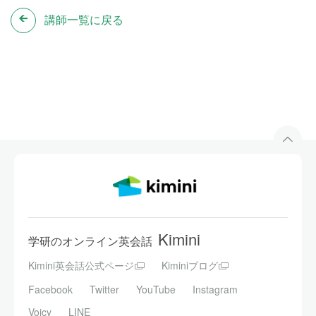
講師一覧に戻る
Kimini
学研のオンライン英会話
Kimini英会話公式ページ
Kiminiブログ
Facebook
Twitter
YouTube
Instagram
Voicy
LINE