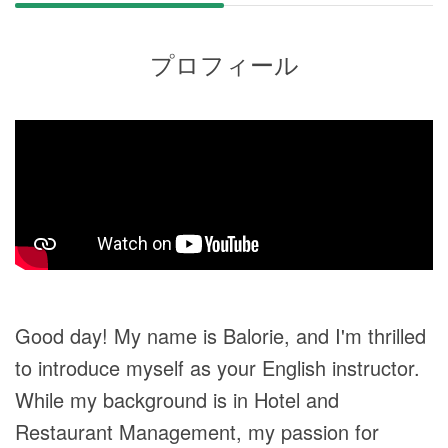
プロフィール
Good day! My name is Balorie, and I'm thrilled
to introduce myself as your English instructor.
While my background is in Hotel and
Restaurant Management, my passion for