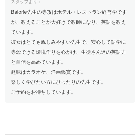
スタッフより：
Balorie先生の専攻はホテル・レストラン経営学です
が、教えることが大好きで教師になり、英語を教え
ています。
彼女はとても親しみやすい先生で、安心して語学に
専念できる環境作りを心がけ、生徒さん達の英語力
と自信を高めています。
趣味はカラオケ、洋画鑑賞です。
楽しく学びたい方にぴったりの先生です。
ご予約をお待ちしています。