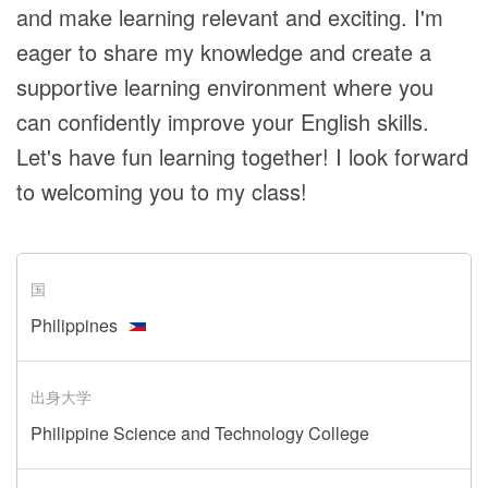
and make learning relevant and exciting. I'm
eager to share my knowledge and create a
supportive learning environment where you
can confidently improve your English skills.
Let's have fun learning together! I look forward
to welcoming you to my class!
国
Philippines
出身大学
Philippine Science and Technology College