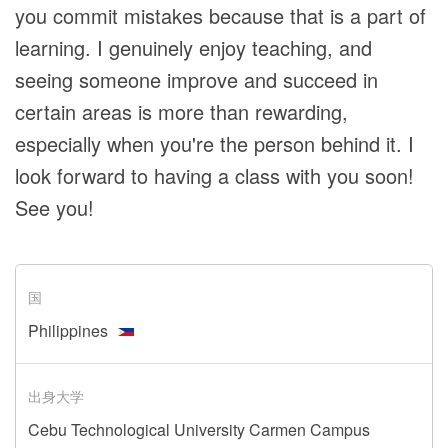
you commit mistakes because that is a part of
learning. I genuinely enjoy teaching, and
seeing someone improve and succeed in
certain areas is more than rewarding,
especially when you're the person behind it. I
look forward to having a class with you soon!
See you!
国
Philippines
出身大学
Cebu Technological University Carmen Campus