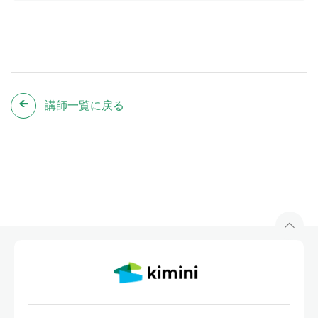
講師一覧に戻る