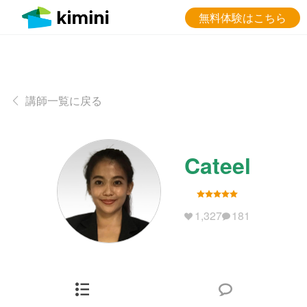
無料体験はこちら
講師一覧に戻る
Cateel
1,327
181