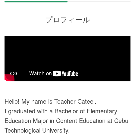
プロフィール
Hello! My name is Teacher Cateel.
I graduated with a Bachelor of Elementary
Education Major in Content Education at Cebu
Technological University.