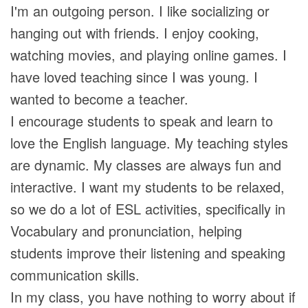
I'm an outgoing person. I like socializing or
hanging out with friends. I enjoy cooking,
watching movies, and playing online games. I
have loved teaching since I was young. I
wanted to become a teacher.
I encourage students to speak and learn to
love the English language. My teaching styles
are dynamic. My classes are always fun and
interactive. I want my students to be relaxed,
so we do a lot of ESL activities, specifically in
Vocabulary and pronunciation, helping
students improve their listening and speaking
communication skills.
In my class, you have nothing to worry about if