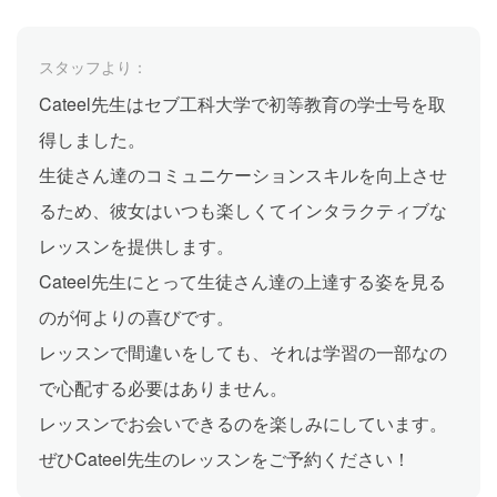
スタッフより：
Cateel先生はセブ工科大学で初等教育の学士号を取
得しました。
生徒さん達のコミュニケーションスキルを向上させ
るため、彼女はいつも楽しくてインタラクティブな
レッスンを提供します。
Cateel先生にとって生徒さん達の上達する姿を見る
のが何よりの喜びです。
レッスンで間違いをしても、それは学習の一部なの
で心配する必要はありません。
レッスンでお会いできるのを楽しみにしています。
ぜひCateel先生のレッスンをご予約ください！