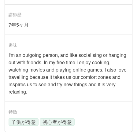
講師歴
7年5ヶ月
趣味
I'm an outgoing person, and like socialising or hanging
out with friends. In my free time I enjoy cooking,
watching movies and playing online games. I also love
travelling because it takes us our comfort zones and
inspires us to see and try new things and it is very
relaxing.
特徴
子供が得意
初心者が得意