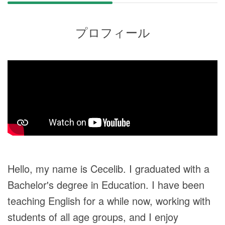
プロフィール
Hello, my name is Cecelib. I graduated with a
Bachelor's degree in Education. I have been
teaching English for a while now, working with
students of all age groups, and I enjoy