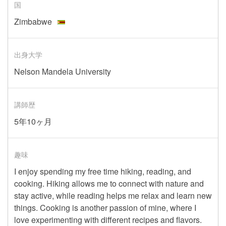
国
Zimbabwe
出身大学
Nelson Mandela University
講師歴
5年10ヶ月
趣味
I enjoy spending my free time hiking, reading, and
cooking. Hiking allows me to connect with nature and
stay active, while reading helps me relax and learn new
things. Cooking is another passion of mine, where I
love experimenting with different recipes and flavors.