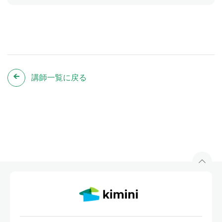
講師一覧に戻る