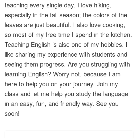
teaching every single day. I love hiking,
especially in the fall season; the colors of the
leaves are just beautiful. I also love cooking,
so most of my free time I spend in the kitchen.
Teaching English is also one of my hobbies. I
like sharing my experience with students and
seeing them progress. Are you struggling with
learning English? Worry not, because I am
here to help you on your journey. Join my
class and let me help you study the language
in an easy, fun, and friendly way. See you
soon!