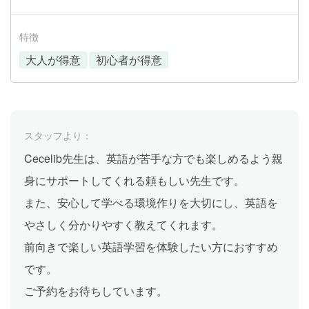
特徴
大人が得意
初心者が得意
スタッフより：
Cecelib先生は、英語が苦手な方でも楽しめるよう親
身にサポートしてくれる頼もしい先生です。
また、安心して学べる環境作りを大切にし、英語を
やさしく分かりやすく教えてくれます。
前向きで楽しい英語学習を体験したい方におすすめ
です。
ご予約をお待ちしています。