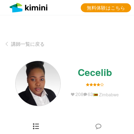
無料体験はこちら
講師一覧に戻る
Cecelib
208
63
Zimbabwe