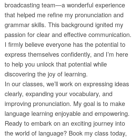
broadcasting team—a wonderful experience
that helped me refine my pronunciation and
grammar skills. This background ignited my
passion for clear and effective communication.
I firmly believe everyone has the potential to
express themselves confidently, and I’m here
to help you unlock that potential while
discovering the joy of learning.
In our classes, we’ll work on expressing ideas
clearly, expanding your vocabulary, and
improving pronunciation. My goal is to make
language learning enjoyable and empowering.
Ready to embark on an exciting journey into
the world of language? Book my class today,