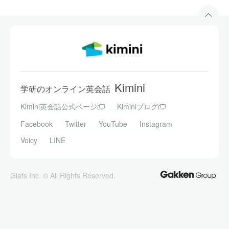
Kimini
学研のオンライン英会話
Kimini英会話公式ページ
Kiminiブログ
Facebook
Twitter
YouTube
Instagram
Voicy
LINE
Glats Inc. © All Rights Reserved.