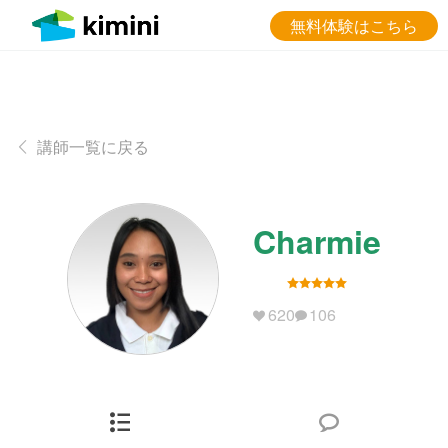
無料体験はこちら
講師一覧に戻る
Charmie
620
106