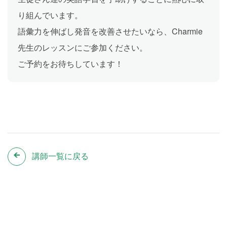
り組んでいます。
語彙力を伸ばし発音を改善させたいなら、Charmie
先生のレッスンにご参加ください。
ご予約をお待ちしています！
講師一覧に戻る