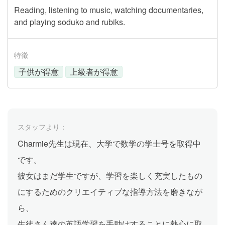
Reading, listening to music, watching documentaries,
and playing soduko and rubiks.
特徴
子供が得意
上級者が得意
スタッフより：
Charmie先生は現在、大学で数学の学士号を取得中
です。
彼女はまだ学生ですが、学習を楽しく充実したもの
にするためのクリエイティブな指導方法を磨きなが
ら、
生徒さん達の英語学習を手助けすることに熱心に取