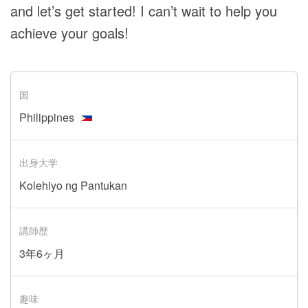
and let’s get started! I can’t wait to help you
achieve your goals!
国
Philippines
出身大学
Kolehiyo ng Pantukan
講師歴
3年6ヶ月
趣味