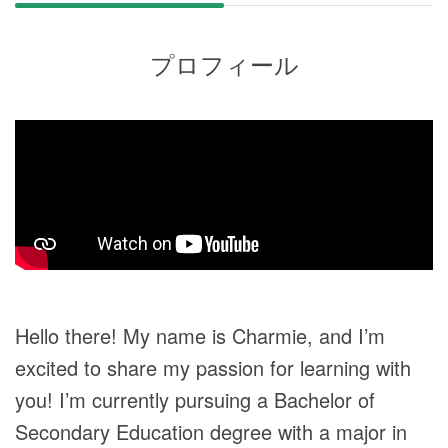
プロフィール
Hello there! My name is Charmie, and I’m
excited to share my passion for learning with
you! I’m currently pursuing a Bachelor of
Secondary Education degree with a major in