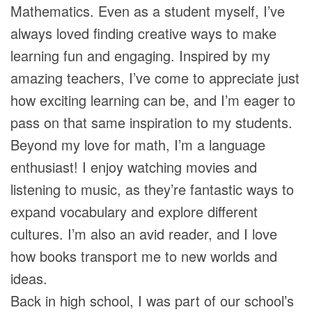
Mathematics. Even as a student myself, I’ve
always loved finding creative ways to make
learning fun and engaging. Inspired by my
amazing teachers, I’ve come to appreciate just
how exciting learning can be, and I’m eager to
pass on that same inspiration to my students.
Beyond my love for math, I’m a language
enthusiast! I enjoy watching movies and
listening to music, as they’re fantastic ways to
expand vocabulary and explore different
cultures. I’m also an avid reader, and I love
how books transport me to new worlds and
ideas.
Back in high school, I was part of our school’s