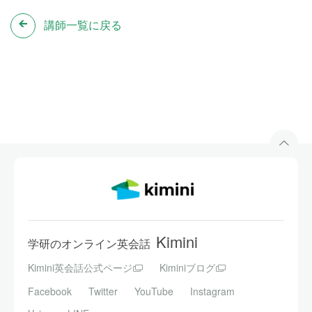
講師一覧に戻る
Kimini
学研のオンライン英会話
Kimini英会話公式ページ
Kiminiブログ
Facebook
Twitter
YouTube
Instagram