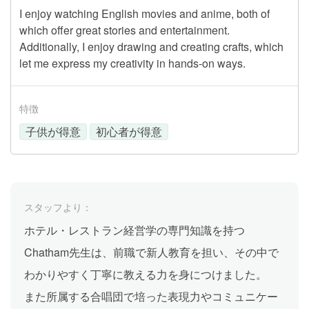
I enjoy watching English movies and anime, both of
which offer great stories and entertainment.
Additionally, I enjoy drawing and creating crafts, which
let me express my creativity in hands-on ways.
特徴
子供が得意
初心者が得意
スタッフより：
ホテル・レストラン経営学の専門知識を持つ
Chatham先生は、前職で新人教育を担い、その中で
わかりやすく丁寧に教える力を身につけました。
また所属する合唱団で培った表現力やコミュニケー