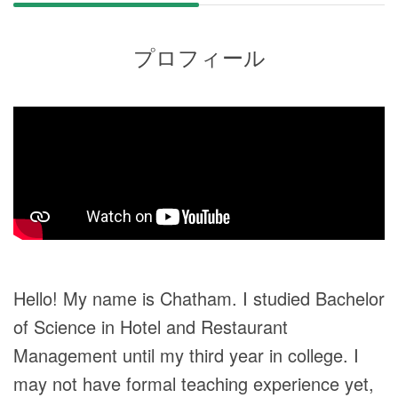
プロフィール
Hello! My name is Chatham. I studied Bachelor
of Science in Hotel and Restaurant
Management until my third year in college. I
may not have formal teaching experience yet,