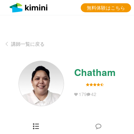
無料体験はこちら
講師一覧に戻る
Chatham
179
42