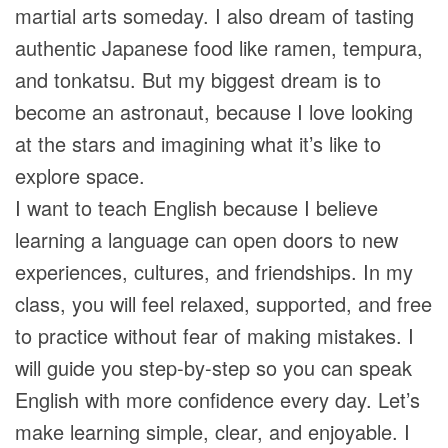
martial arts someday. I also dream of tasting
authentic Japanese food like ramen, tempura,
and tonkatsu. But my biggest dream is to
become an astronaut, because I love looking
at the stars and imagining what it’s like to
explore space.
I want to teach English because I believe
learning a language can open doors to new
experiences, cultures, and friendships. In my
class, you will feel relaxed, supported, and free
to practice without fear of making mistakes. I
will guide you step-by-step so you can speak
English with more confidence every day. Let’s
make learning simple, clear, and enjoyable. I