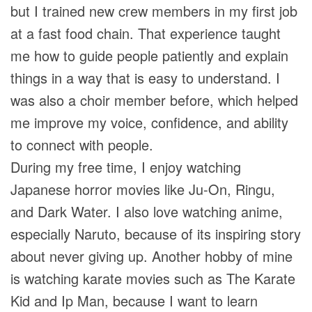
but I trained new crew members in my first job
at a fast food chain. That experience taught
me how to guide people patiently and explain
things in a way that is easy to understand. I
was also a choir member before, which helped
me improve my voice, confidence, and ability
to connect with people.
During my free time, I enjoy watching
Japanese horror movies like Ju-On, Ringu,
and Dark Water. I also love watching anime,
especially Naruto, because of its inspiring story
about never giving up. Another hobby of mine
is watching karate movies such as The Karate
Kid and Ip Man, because I want to learn