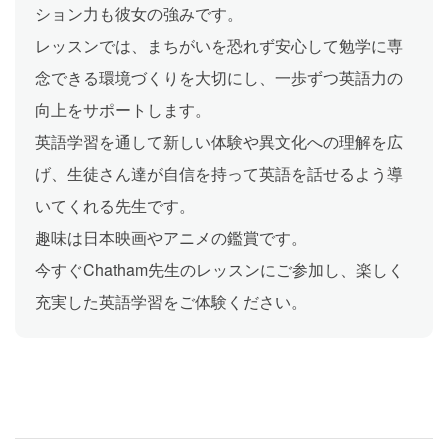
ション力も彼女の強みです。
レッスンでは、まちがいを恐れず安心して勉学に専
念できる環境づくりを大切にし、一歩ずつ英語力の
向上をサポートします。
英語学習を通して新しい体験や異文化への理解を広
げ、生徒さん達が自信を持って英語を話せるよう導
いてくれる先生です。
趣味は日本映画やアニメの鑑賞です。
今すぐChatham先生のレッスンにご参加し、楽しく
充実した英語学習をご体験ください。