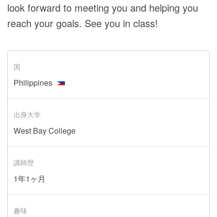
look forward to meeting you and helping you
reach your goals. See you in class!
国
Philippines
出身大学
West Bay College
講師歴
1年1ヶ月
趣味