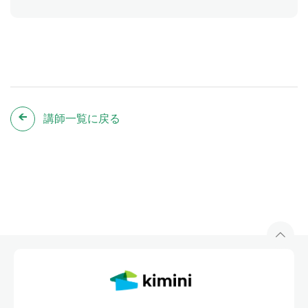
講師一覧に戻る