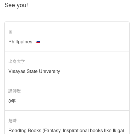
See you!
国
Philippines
出身大学
Visayas State University
講師歴
3年
趣味
Reading Books (Fantasy, Inspirational books like Ikigai