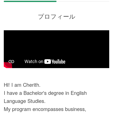
プロフィール
Hi! I am Cherith.
I have a Bachelor's degree in English
Language Studies.
My program encompasses business,