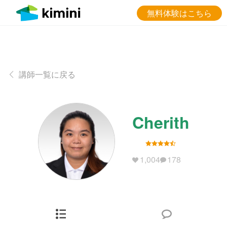
無料体験はこちら
講師一覧に戻る
Cherith
1,004
178