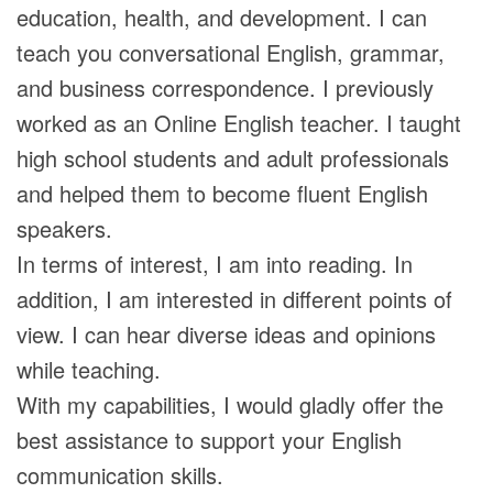
education, health, and development. I can
teach you conversational English, grammar,
and business correspondence. I previously
worked as an Online English teacher. I taught
high school students and adult professionals
and helped them to become fluent English
speakers.
In terms of interest, I am into reading. In
addition, I am interested in different points of
view. I can hear diverse ideas and opinions
while teaching.
With my capabilities, I would gladly offer the
best assistance to support your English
communication skills.