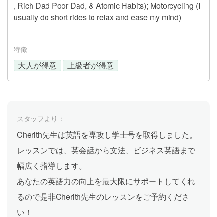
, Rich Dad Poor Dad, & Atomic Habits); Motorcycling (I
usually do short rides to relax and ease my mind)
特徴
大人が得意
上級者が得意
スタッフより：
Cherith先生は英語を専攻し学士号を取得しました。
レッスンでは、英会話から文法、ビジネス英語まで
幅広く指導します。
あなたの英語力の向上を最大限にサポートしてくれ
るので是非Cherith先生のレッスンをご予約くださ
い！