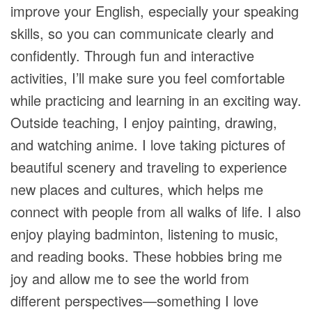
improve your English, especially your speaking
skills, so you can communicate clearly and
confidently. Through fun and interactive
activities, I’ll make sure you feel comfortable
while practicing and learning in an exciting way.
Outside teaching, I enjoy painting, drawing,
and watching anime. I love taking pictures of
beautiful scenery and traveling to experience
new places and cultures, which helps me
connect with people from all walks of life. I also
enjoy playing badminton, listening to music,
and reading books. These hobbies bring me
joy and allow me to see the world from
different perspectives—something I love