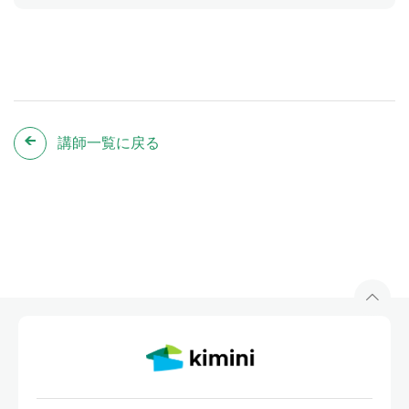
講師一覧に戻る