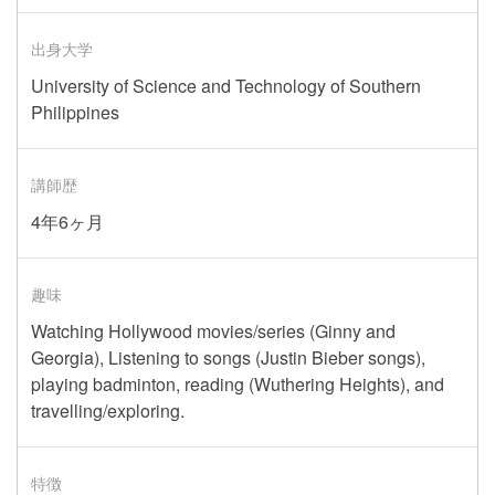
出身大学
University of Science and Technology of Southern
Philippines
講師歴
4年6ヶ月
趣味
Watching Hollywood movies/series (Ginny and
Georgia), Listening to songs (Justin Bieber songs),
playing badminton, reading (Wuthering Heights), and
travelling/exploring.
特徴