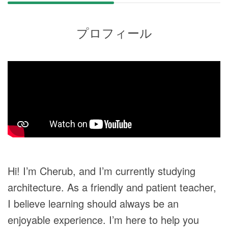
プロフィール
Hi! I’m Cherub, and I’m currently studying
architecture. As a friendly and patient teacher,
I believe learning should always be an
enjoyable experience. I’m here to help you