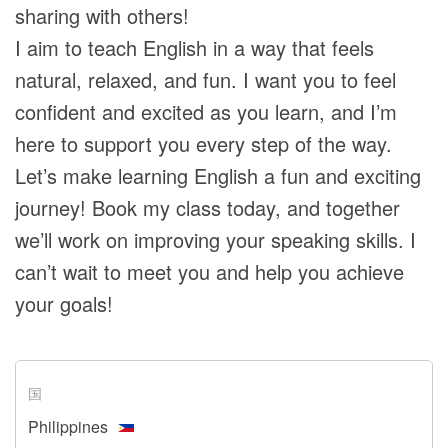
sharing with others!
I aim to teach English in a way that feels
natural, relaxed, and fun. I want you to feel
confident and excited as you learn, and I’m
here to support you every step of the way.
Let’s make learning English a fun and exciting
journey! Book my class today, and together
we’ll work on improving your speaking skills. I
can’t wait to meet you and help you achieve
your goals!
国
Philippines