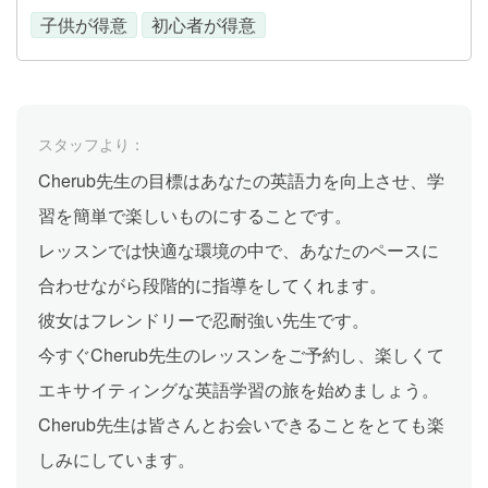
子供が得意
初心者が得意
スタッフより：
Cherub先生の目標はあなたの英語力を向上させ、学
習を簡単で楽しいものにすることです。
レッスンでは快適な環境の中で、あなたのペースに
合わせながら段階的に指導をしてくれます。
彼女はフレンドリーで忍耐強い先生です。
今すぐCherub先生のレッスンをご予約し、楽しくて
エキサイティングな英語学習の旅を始めましょう。
Cherub先生は皆さんとお会いできることをとても楽
しみにしています。