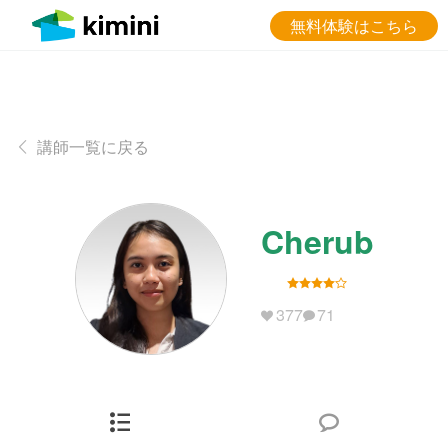
無料体験はこちら
講師一覧に戻る
Cherub
377
71