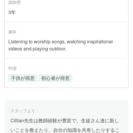
講師歴
3年
趣味
Listening to worship songs, watching inspirational
videos and playing outdoor.
特徴
子供が得意
初心者が得意
スタッフより：
Cillian先生は教師経験が豊富で、生徒さん達に新し
いことを教えたり、自分の知識を共有したりするこ