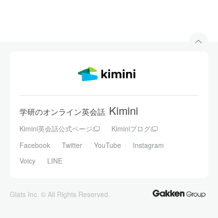
Kimini
学研のオンライン英会話
Kimini英会話公式ページ
Kiminiブログ
Facebook
Twitter
YouTube
Instagram
Voicy
LINE
Glats Inc. © All Rights Reserved.