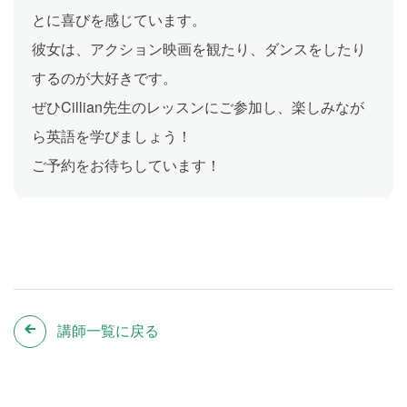
とに喜びを感じています。
彼女は、アクション映画を観たり、ダンスをしたり
するのが大好きです。
ぜひCillian先生のレッスンにご参加し、楽しみなが
ら英語を学びましょう！
ご予約をお待ちしています！
講師一覧に戻る