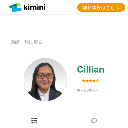
無料体験はこちら
講師一覧に戻る
Cillian
488
84