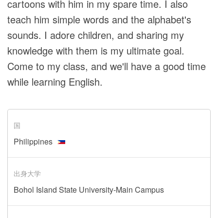
cartoons with him in my spare time. I also
teach him simple words and the alphabet's
sounds. I adore children, and sharing my
knowledge with them is my ultimate goal.
Come to my class, and we'll have a good time
while learning English.
国
Philippines
出身大学
Bohol Island State University-Main Campus