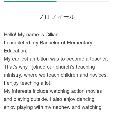
プロフィール
Hello! My name is Cillian.
I completed my Bachelor of Elementary
Education.
My earliest ambition was to become a teacher.
That's why I joined our church's teaching
ministry, where we teach children and novices.
I enjoy teaching a lot.
My interests include watching action movies
and playing outside. I also enjoy dancing. I
enjoy playing with my nephew and watching