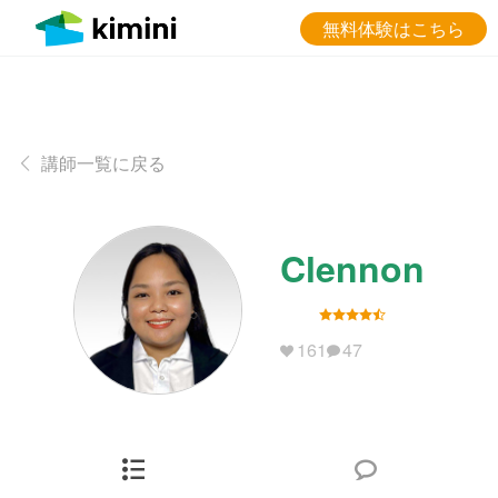
無料体験はこちら
講師一覧に戻る
Clennon
161
47