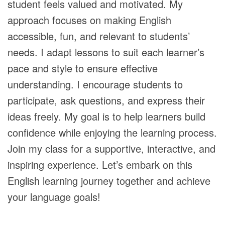
student feels valued and motivated. My
approach focuses on making English
accessible, fun, and relevant to students’
needs. I adapt lessons to suit each learner’s
pace and style to ensure effective
understanding. I encourage students to
participate, ask questions, and express their
ideas freely. My goal is to help learners build
confidence while enjoying the learning process.
Join my class for a supportive, interactive, and
inspiring experience. Let’s embark on this
English learning journey together and achieve
your language goals!