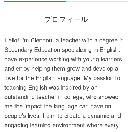
プロフィール
Hello! I'm Clennon, a teacher with a degree in
Secondary Education specializing in English. I
have experience working with young learners
and enjoy helping them grow and develop a
love for the English language. My passion for
teaching English was inspired by an
outstanding teacher in college, who showed
me the impact the language can have on
people’s lives. I aim to create a dynamic and
engaging learning environment where every