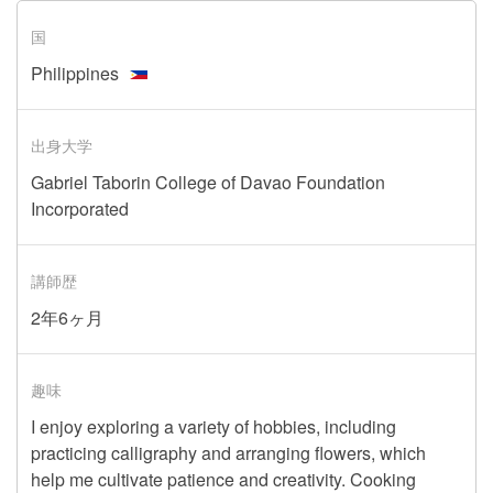
国
Philippines
出身大学
Gabriel Taborin College of Davao Foundation
Incorporated
講師歴
2年6ヶ月
趣味
I enjoy exploring a variety of hobbies, including
practicing calligraphy and arranging flowers, which
help me cultivate patience and creativity. Cooking