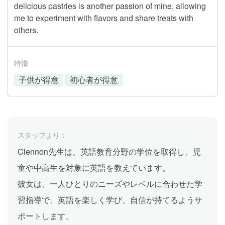
delicious pastries is another passion of mine, allowing
me to experiment with flavors and share treats with
others.
特徴
子供が得意
初心者が得意
スタッフより：
Clennon先生は、英語教育分野の学位を取得し、児
童や中高生を対象に英語を教えています。
彼女は、一人ひとりのニーズやレベルに合わせた学
習指導で、英語を楽しく学び、自信が持てるようサ
ポートします。