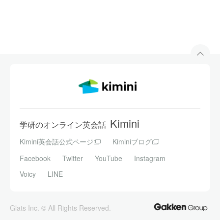
Kimini
学研のオンライン英会話
Kimini英会話公式ページ
Kiminiブログ
Facebook
Twitter
YouTube
Instagram
Voicy
LINE
Glats Inc. © All Rights Reserved.