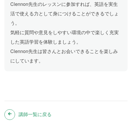
Clennon先生のレッスンに参加すれば、英語を実生
活で使える力として身につけることができるでしょ
う。
気軽に質問や意見をしやすい環境の中で楽しく充実
した英語学習を体験しましょう。
Clennon先生は皆さんとお会いできることを楽しみ
にしています。
講師一覧に戻る