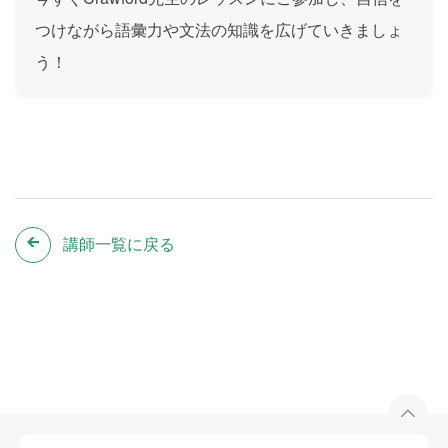
つけながら語彙力や文法の知識を広げていきましょ
う！
講師一覧に戻る