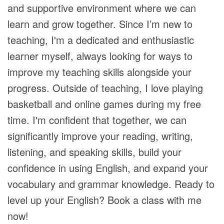
and supportive environment where we can
learn and grow together. Since I’m new to
teaching, I'm a dedicated and enthusiastic
learner myself, always looking for ways to
improve my teaching skills alongside your
progress. Outside of teaching, I love playing
basketball and online games during my free
time. I'm confident that together, we can
significantly improve your reading, writing,
listening, and speaking skills, build your
confidence in using English, and expand your
vocabulary and grammar knowledge. Ready to
level up your English? Book a class with me
now!