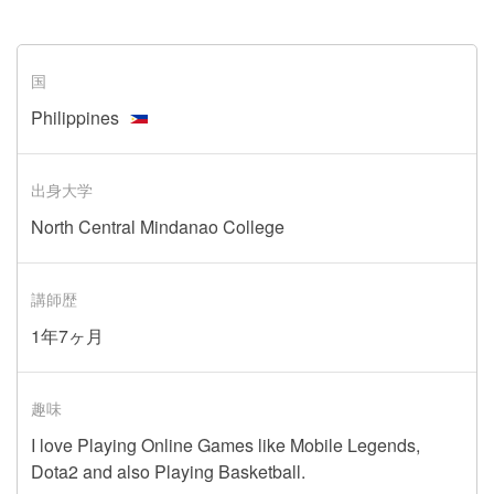
国
Philippines
出身大学
North Central Mindanao College
講師歴
1年7ヶ月
趣味
I love Playing Online Games like Mobile Legends,
Dota2 and also Playing Basketball.