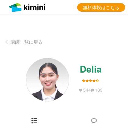
無料体験はこちら
講師一覧に戻る
Delia
544
103