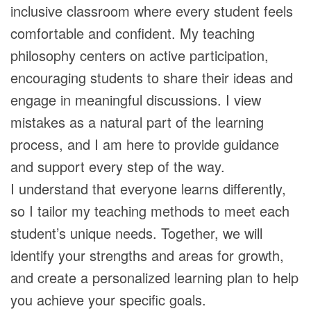
inclusive classroom where every student feels
comfortable and confident. My teaching
philosophy centers on active participation,
encouraging students to share their ideas and
engage in meaningful discussions. I view
mistakes as a natural part of the learning
process, and I am here to provide guidance
and support every step of the way.
I understand that everyone learns differently,
so I tailor my teaching methods to meet each
student’s unique needs. Together, we will
identify your strengths and areas for growth,
and create a personalized learning plan to help
you achieve your specific goals.