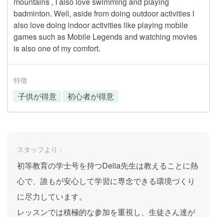
mountains , I also love swimming and playing
badminton. Well, aside from doing outdoor activities I
also love doing indoor activities like playing mobile
games such as Mobile Legends and watching movies
is also one of my comfort.
特徴
子供が得意
初心者が得意
スタッフより：
初等教育の学士号を持つDelia先生は教えることに熱
心で、誰もが安心して学習に専念できる環境づくり
に尽力しています。
レッスンでは積極的な参加を重視し、生徒さん達が