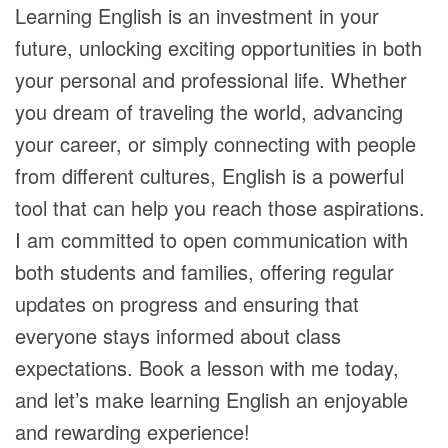
Learning English is an investment in your
future, unlocking exciting opportunities in both
your personal and professional life. Whether
you dream of traveling the world, advancing
your career, or simply connecting with people
from different cultures, English is a powerful
tool that can help you reach those aspirations.
I am committed to open communication with
both students and families, offering regular
updates on progress and ensuring that
everyone stays informed about class
expectations. Book a lesson with me today,
and let’s make learning English an enjoyable
and rewarding experience!