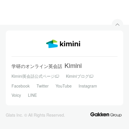
Kimini
学研のオンライン英会話
Kimini英会話公式ページ
Kiminiブログ
Facebook
Twitter
YouTube
Instagram
Voicy
LINE
Glats Inc. © All Rights Reserved.