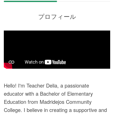
プロフィール
Hello! I'm Teacher Delia, a passionate
educator with a Bachelor of Elementary
Education from Madridejos Community
College. I believe in creating a supportive and