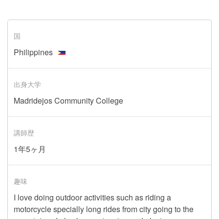
国
Philippines
出身大学
Madridejos Community College
講師歴
1年5ヶ月
趣味
I love doing outdoor activities such as riding a
motorcycle specially long rides from city going to the