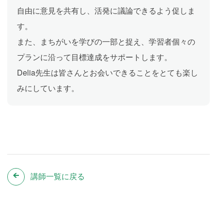
自由に意見を共有し、活発に議論できるよう促しま
す。
また、まちがいを学びの一部と捉え、学習者個々の
プランに沿って目標達成をサポートします。
Delia先生は皆さんとお会いできることをとても楽し
みにしています。
講師一覧に戻る