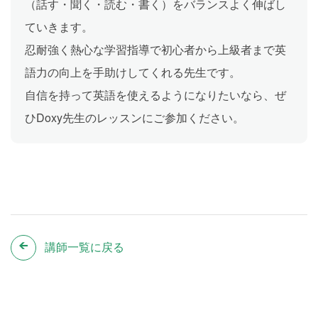
（話す・聞く・読む・書く）をバランスよく伸ばし
ていきます。
忍耐強く熱心な学習指導で初心者から上級者まで英
語力の向上を手助けしてくれる先生です。
自信を持って英語を使えるようになりたいなら、ぜ
ひDoxy先生のレッスンにご参加ください。
講師一覧に戻る