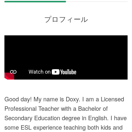
プロフィール
Good day! My name is Doxy. I am a Licensed
Professional Teacher with a Bachelor of
Secondary Education degree in English. I have
some ESL experience teaching both kids and