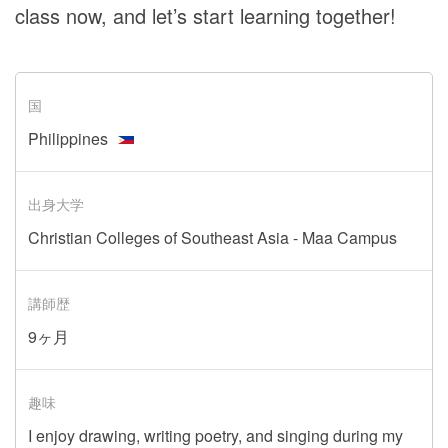
class now, and let’s start learning together!
国
Philippines
出身大学
Christian Colleges of Southeast Asia - Maa Campus
講師歴
9ヶ月
趣味
I enjoy drawing, writing poetry, and singing during my