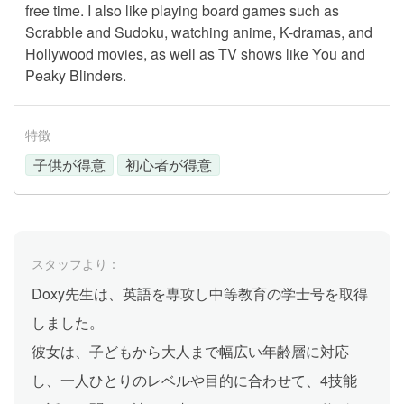
free time. I also like playing board games such as
Scrabble and Sudoku, watching anime, K-dramas, and
Hollywood movies, as well as TV shows like You and
Peaky Blinders.
特徴
子供が得意
初心者が得意
スタッフより：
Doxy先生は、英語を専攻し中等教育の学士号を取得
しました。
彼女は、子どもから大人まで幅広い年齢層に対応
し、一人ひとりのレベルや目的に合わせて、4技能