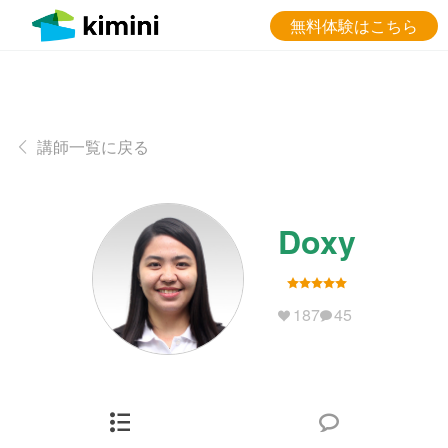
無料体験はこちら
講師一覧に戻る
Doxy
187
45