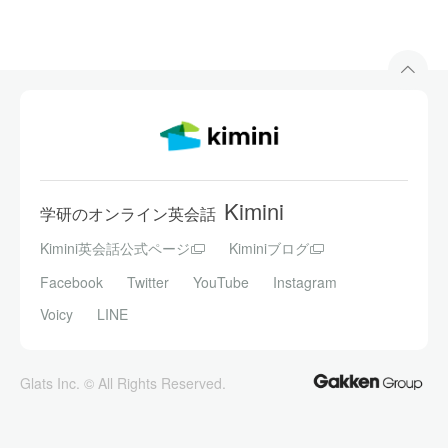
Kimini
学研のオンライン英会話
Kimini英会話公式ページ
Kiminiブログ
Facebook
Twitter
YouTube
Instagram
Voicy
LINE
Glats Inc. © All Rights Reserved.