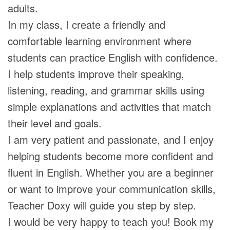
adults.
In my class, I create a friendly and
comfortable learning environment where
students can practice English with confidence.
I help students improve their speaking,
listening, reading, and grammar skills using
simple explanations and activities that match
their level and goals.
I am very patient and passionate, and I enjoy
helping students become more confident and
fluent in English. Whether you are a beginner
or want to improve your communication skills,
Teacher Doxy will guide you step by step.
I would be very happy to teach you! Book my