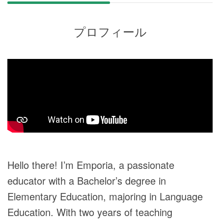
プロフィール
Hello there! I’m Emporia, a passionate
educator with a Bachelor’s degree in
Elementary Education, majoring in Language
Education. With two years of teaching