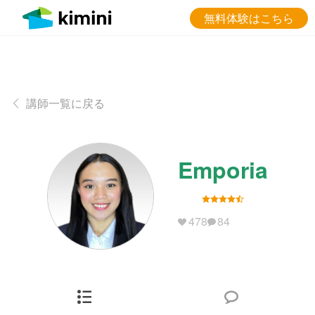
無料体験はこちら
講師一覧に戻る
Emporia
478
84