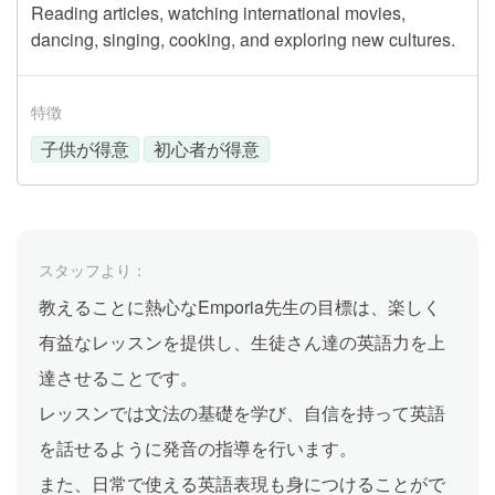
Reading articles, watching international movies,
dancing, singing, cooking, and exploring new cultures.
特徴
子供が得意
初心者が得意
スタッフより：
教えることに熱心なEmporia先生の目標は、楽しく
有益なレッスンを提供し、生徒さん達の英語力を上
達させることです。
レッスンでは文法の基礎を学び、自信を持って英語
を話せるように発音の指導を行います。
また、日常で使える英語表現も身につけることがで