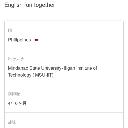
English fun together!
国
Philippines
出身大学
Mindanao State University- Iligan Institute of
Technology ( MSU-IIT)
講師歴
4年6ヶ月
趣味