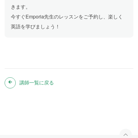
きます。
今すぐEmporia先生のレッスンをご予約し、楽しく
英語を学びましょう！
講師一覧に戻る