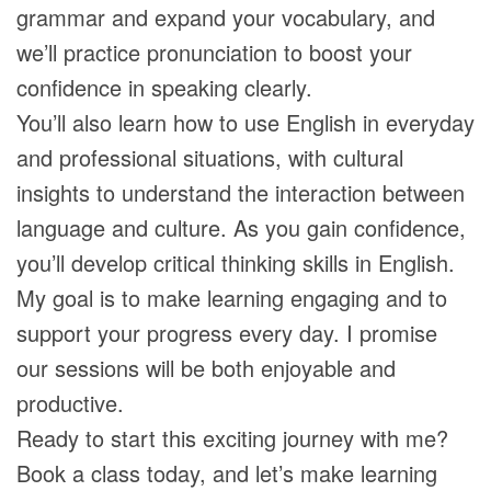
grammar and expand your vocabulary, and
we’ll practice pronunciation to boost your
confidence in speaking clearly.
You’ll also learn how to use English in everyday
and professional situations, with cultural
insights to understand the interaction between
language and culture. As you gain confidence,
you’ll develop critical thinking skills in English.
My goal is to make learning engaging and to
support your progress every day. I promise
our sessions will be both enjoyable and
productive.
Ready to start this exciting journey with me?
Book a class today, and let’s make learning