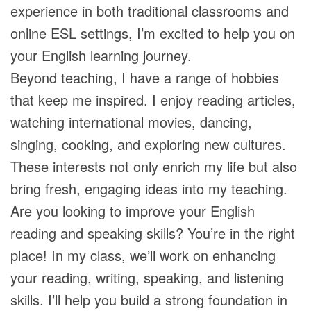
experience in both traditional classrooms and
online ESL settings, I’m excited to help you on
your English learning journey.
Beyond teaching, I have a range of hobbies
that keep me inspired. I enjoy reading articles,
watching international movies, dancing,
singing, cooking, and exploring new cultures.
These interests not only enrich my life but also
bring fresh, engaging ideas into my teaching.
Are you looking to improve your English
reading and speaking skills? You’re in the right
place! In my class, we’ll work on enhancing
your reading, writing, speaking, and listening
skills. I’ll help you build a strong foundation in