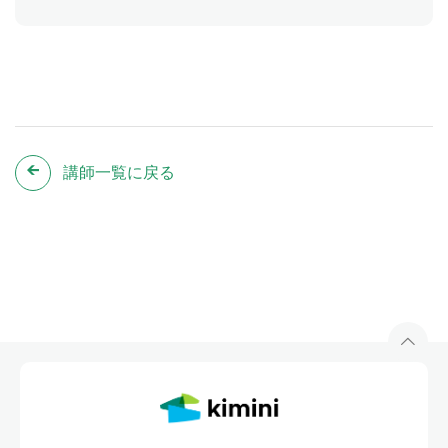
講師一覧に戻る