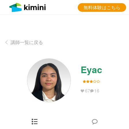
無料体験はこちら
講師一覧に戻る
Eyac
67
16