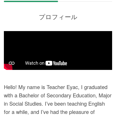
プロフィール
Hello! My name is Teacher Eyac, I graduated
with a Bachelor of Secondary Education, Major
in Social Studies. I’ve been teaching English
for a while, and I’ve had the pleasure of