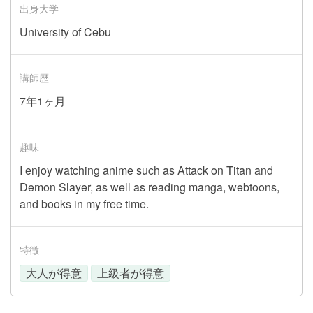
出身大学
University of Cebu
講師歴
7年1ヶ月
趣味
I enjoy watching anime such as Attack on Titan and
Demon Slayer, as well as reading manga, webtoons,
and books in my free time.
特徴
大人が得意
上級者が得意