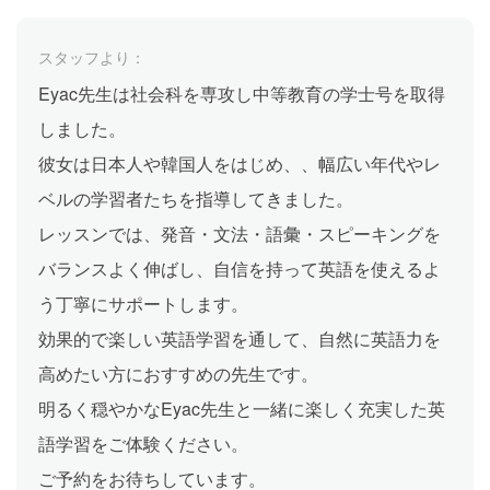
スタッフより：
Eyac先生は社会科を専攻し中等教育の学士号を取得
しました。
彼女は日本人や韓国人をはじめ、、幅広い年代やレ
ベルの学習者たちを指導してきました。
レッスンでは、発音・文法・語彙・スピーキングを
バランスよく伸ばし、自信を持って英語を使えるよ
う丁寧にサポートします。
効果的で楽しい英語学習を通して、自然に英語力を
高めたい方におすすめの先生です。
明るく穏やかなEyac先生と一緒に楽しく充実した英
語学習をご体験ください。
ご予約をお待ちしています。