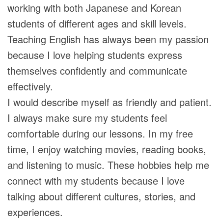
working with both Japanese and Korean
students of different ages and skill levels.
Teaching English has always been my passion
because I love helping students express
themselves confidently and communicate
effectively.
I would describe myself as friendly and patient.
I always make sure my students feel
comfortable during our lessons. In my free
time, I enjoy watching movies, reading books,
and listening to music. These hobbies help me
connect with my students because I love
talking about different cultures, stories, and
experiences.