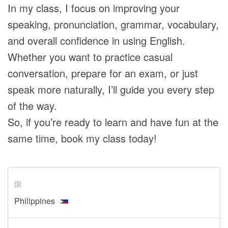
In my class, I focus on improving your
speaking, pronunciation, grammar, vocabulary,
and overall confidence in using English.
Whether you want to practice casual
conversation, prepare for an exam, or just
speak more naturally, I’ll guide you every step
of the way.
So, if you’re ready to learn and have fun at the
same time, book my class today!
国
Philippines