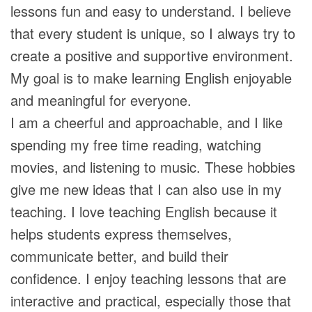
lessons fun and easy to understand. I believe
that every student is unique, so I always try to
create a positive and supportive environment.
My goal is to make learning English enjoyable
and meaningful for everyone.
I am a cheerful and approachable, and I like
spending my free time reading, watching
movies, and listening to music. These hobbies
give me new ideas that I can also use in my
teaching. I love teaching English because it
helps students express themselves,
communicate better, and build their
confidence. I enjoy teaching lessons that are
interactive and practical, especially those that