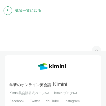
講師一覧に戻る
Kimini
学研のオンライン英会話
Kimini英会話公式ページ
Kiminiブログ
Facebook
Twitter
YouTube
Instagram