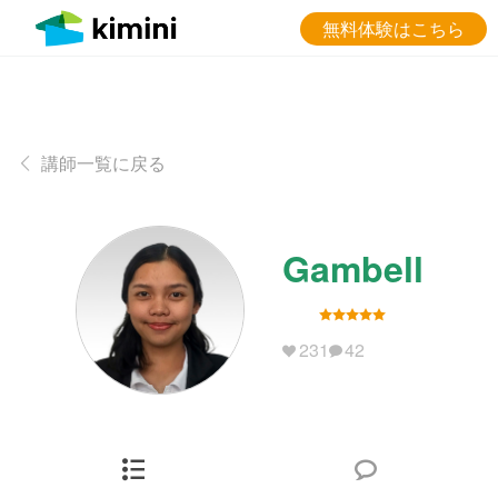
無料体験はこちら
講師一覧に戻る
Gambell
231
42