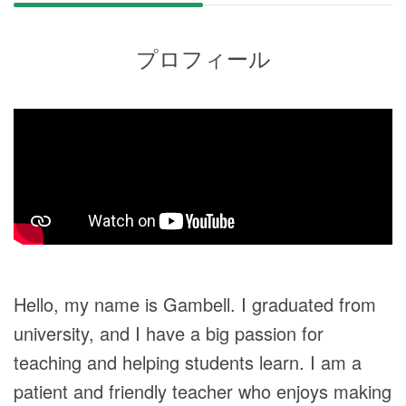
プロフィール
Hello, my name is Gambell. I graduated from
university, and I have a big passion for
teaching and helping students learn. I am a
patient and friendly teacher who enjoys making