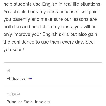
help students use English in real-life situations.
You should book my class because I will guide
you patiently and make sure our lessons are
both fun and helpful. In my class, you will not
only improve your English skills but also gain
the confidence to use them every day. See
you soon!
国
Philippines
出身大学
Bukidnon State University