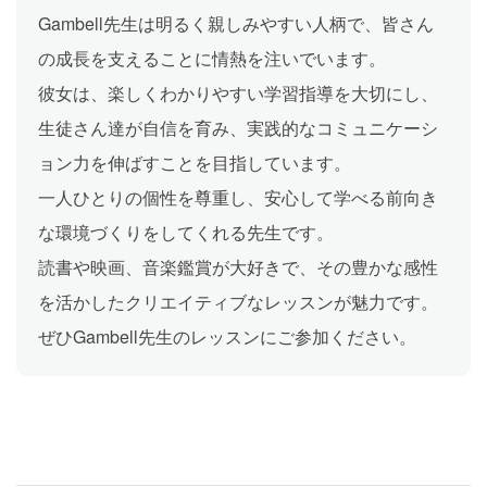
Gambell先生は明るく親しみやすい人柄で、皆さん
の成長を支えることに情熱を注いでいます。
彼女は、楽しくわかりやすい学習指導を大切にし、
生徒さん達が自信を育み、実践的なコミュニケーシ
ョン力を伸ばすことを目指しています。
一人ひとりの個性を尊重し、安心して学べる前向き
な環境づくりをしてくれる先生です。
読書や映画、音楽鑑賞が大好きで、その豊かな感性
を活かしたクリエイティブなレッスンが魅力です。
ぜひGambell先生のレッスンにご参加ください。