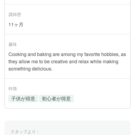
講師歴
11ヶ月
趣味
Cooking and baking are among my favorite hobbies, as
they allow me to be creative and relax while making
something delicious.
特徴
子供が得意
初心者が得意
スタッフより：