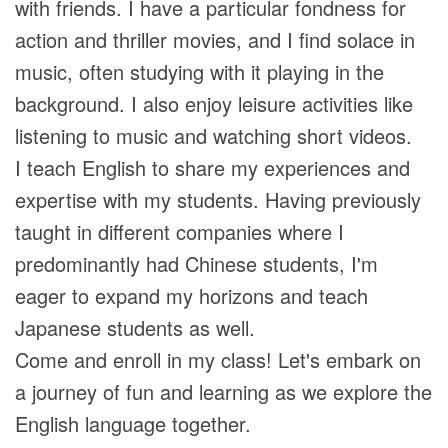
with friends. I have a particular fondness for
action and thriller movies, and I find solace in
music, often studying with it playing in the
background. I also enjoy leisure activities like
listening to music and watching short videos.
I teach English to share my experiences and
expertise with my students. Having previously
taught in different companies where I
predominantly had Chinese students, I'm
eager to expand my horizons and teach
Japanese students as well.
Come and enroll in my class! Let's embark on
a journey of fun and learning as we explore the
English language together.