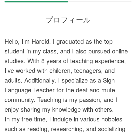
プロフィール
Hello, I'm Harold. I graduated as the top
student in my class, and I also pursued online
studies. With 8 years of teaching experience,
I've worked with children, teenagers, and
adults. Additionally, I specialize as a Sign
Language Teacher for the deaf and mute
community. Teaching is my passion, and I
enjoy sharing my knowledge with others.
In my free time, I indulge in various hobbies
such as reading, researching, and socializing