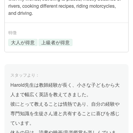
rivers, cooking different recipes, riding motorcycles,
and driving.
特徴
大人が得意
上級者が得意
スタッフより：
Harold先生は教師経験が長く、小さな子どもから大
人まで幅広く英語を教えてきました。
彼にとって教えることは情熱であり、自分の経験や
専門知識を生徒さん達と共有することに喜びを感じ
ています。
休みの日は、読書や映画/音楽鑑賞を楽しんでいま