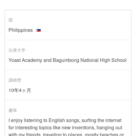
国
Philippines
出身大学
Yoast Academy and Bagumbong National High School
講師歴
10年4ヶ月
趣味
I enjoy listening to English songs, surfing the internet
for interesting topics like new inventions, hanging out
with my friends, traveling to places, mostly beaches or