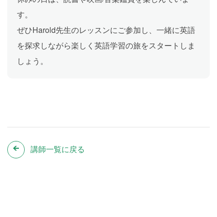
す。
ぜひHarold先生のレッスンにご参加し、一緒に英語
を探求しながら楽しく英語学習の旅をスタートしま
しょう。
講師一覧に戻る