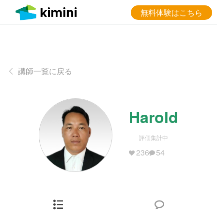
無料体験はこちら
講師一覧に戻る
Harold
評価集計中
236
54