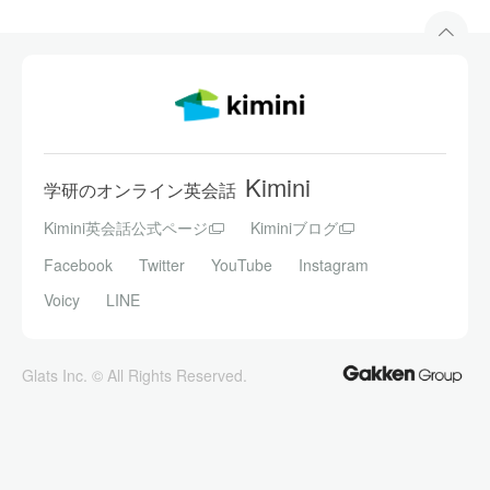
Kimini
学研のオンライン英会話
Kimini英会話公式ページ
Kiminiブログ
Facebook
Twitter
YouTube
Instagram
Voicy
LINE
Glats Inc. © All Rights Reserved.