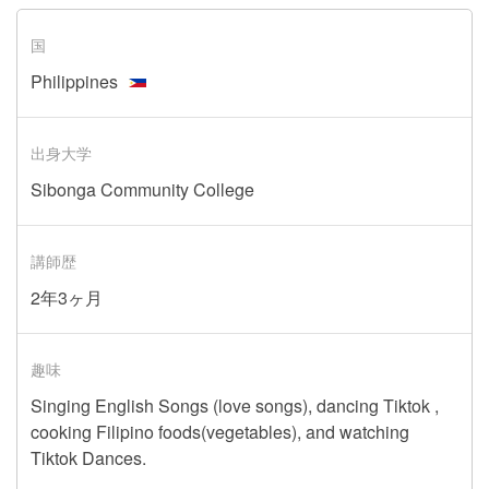
国
Philippines
出身大学
Sibonga Community College
講師歴
2年3ヶ月
趣味
Singing English Songs (love songs), dancing Tiktok ,
cooking Filipino foods(vegetables), and watching
Tiktok Dances.