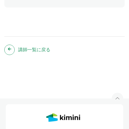
講師一覧に戻る