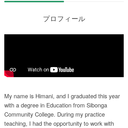
プロフィール
My name is Himani, and I graduated this year
with a degree in Education from Sibonga
Community College. During my practice
teaching, I had the opportunity to work with