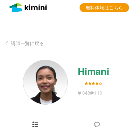
無料体験はこちら
講師一覧に戻る
Himani
348
110