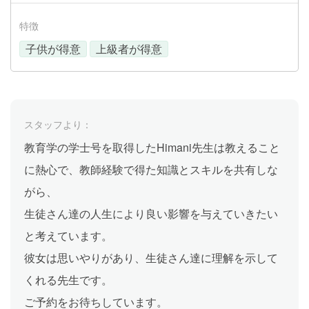
特徴
子供が得意
上級者が得意
スタッフより：
教育学の学士号を取得したHimani先生は教えること
に熱心で、教師経験で得た知識とスキルを共有しな
がら、
生徒さん達の人生により良い影響を与えていきたい
と考えています。
彼女は思いやりがあり、生徒さん達に理解を示して
くれる先生です。
ご予約をお待ちしています。