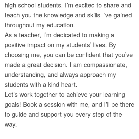
high school students. I’m excited to share and
teach you the knowledge and skills I’ve gained
throughout my education.
As a teacher, I’m dedicated to making a
positive impact on my students’ lives. By
choosing me, you can be confident that you’ve
made a great decision. I am compassionate,
understanding, and always approach my
students with a kind heart.
Let’s work together to achieve your learning
goals! Book a session with me, and I’ll be there
to guide and support you every step of the
way.