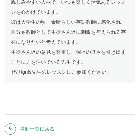
親しみやすい人柄で、いつも楽しく活気あるレッス
ンを心がけています。
彼は大学生の頃、素晴らしい英語教師に感化され、
自分も教師として生徒さん達に刺激を与えられる存
在になりたいと考えています。
生徒さん達の意見を尊重し、個々の良さを引き出す
ことに力を注いでいる先生です。
ぜひIgnis先生のレッスンにご参加ください。
講師一覧に戻る