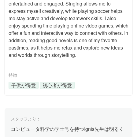
entertained and engaged. Singing allows me to
express myself creatively, while playing soccer helps
me stay active and develop teamwork skills. I also
enjoy spending time playing online video games, which
offer a fun and interactive way to connect with others. In
addition, reading good novels is one of my favorite
pastimes, as it helps me relax and explore new ideas
and worlds through storytelling.
特徴
子供が得意
初心者が得意
スタッフより：
コンピュータ科学の学士号を持つIgnis先生は明るく