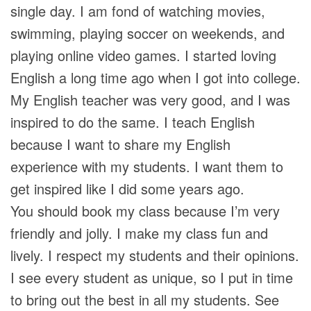
single day. I am fond of watching movies,
swimming, playing soccer on weekends, and
playing online video games. I started loving
English a long time ago when I got into college.
My English teacher was very good, and I was
inspired to do the same. I teach English
because I want to share my English
experience with my students. I want them to
get inspired like I did some years ago.
You should book my class because I’m very
friendly and jolly. I make my class fun and
lively. I respect my students and their opinions.
I see every student as unique, so I put in time
to bring out the best in all my students. See