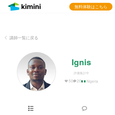
無料体験はこちら
講師一覧に戻る
Ignis
評価集計中
50
20
Nigeria