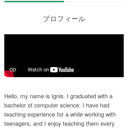
プロフィール
Hello, my name is Ignis. I graduated with a
bachelor of computer science. I have had
teaching experience for a while working with
teenagers, and I enjoy teaching them every