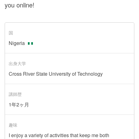
you online!
国
Nigeria
出身大学
Cross River State University of Technology
講師歴
1年2ヶ月
趣味
I enjoy a variety of activities that keep me both