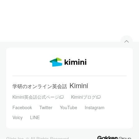
Kimini
学研のオンライン英会話
Kimini英会話公式ページ
Kiminiブログ
Facebook
Twitter
YouTube
Instagram
Voicy
LINE
Glats Inc. © All Rights Reserved.