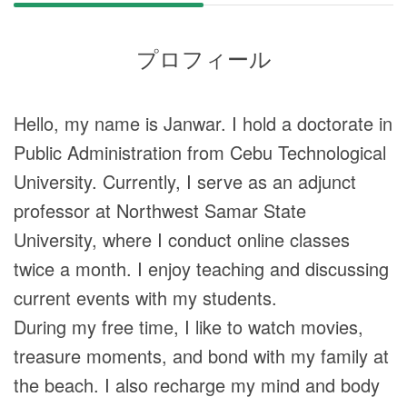
プロフィール
Hello, my name is Janwar. I hold a doctorate in
Public Administration from Cebu Technological
University. Currently, I serve as an adjunct
professor at Northwest Samar State
University, where I conduct online classes
twice a month. I enjoy teaching and discussing
current events with my students.
During my free time, I like to watch movies,
treasure moments, and bond with my family at
the beach. I also recharge my mind and body