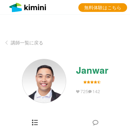
無料体験はこちら
講師一覧に戻る
Janwar
725
142