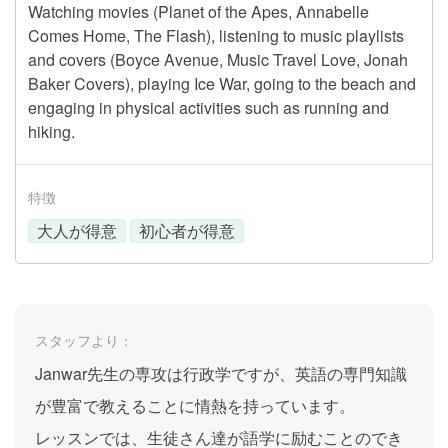
Watching movies (Planet of the Apes, Annabelle
Comes Home, The Flash), listening to music playlists
and covers (Boyce Avenue, Music Travel Love, Jonah
Baker Covers), playing Ice War, going to the beach and
engaging in physical activities such as running and
hiking.
特徴
大人が得意
初心者が得意
スタッフより：
Janwar先生の専攻は行政学ですが、英語の専門知識
が豊富で教えることに情熱を持っています。
レッスンでは、生徒さん達が語学に励むことのでき