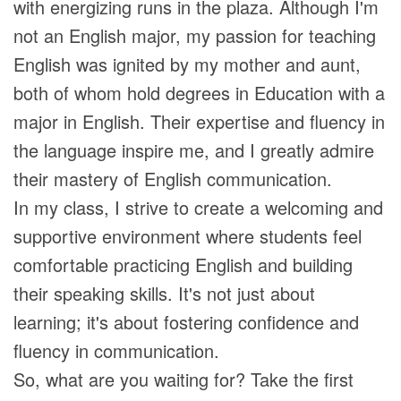
with energizing runs in the plaza. Although I'm
not an English major, my passion for teaching
English was ignited by my mother and aunt,
both of whom hold degrees in Education with a
major in English. Their expertise and fluency in
the language inspire me, and I greatly admire
their mastery of English communication.
In my class, I strive to create a welcoming and
supportive environment where students feel
comfortable practicing English and building
their speaking skills. It's not just about
learning; it's about fostering confidence and
fluency in communication.
So, what are you waiting for? Take the first