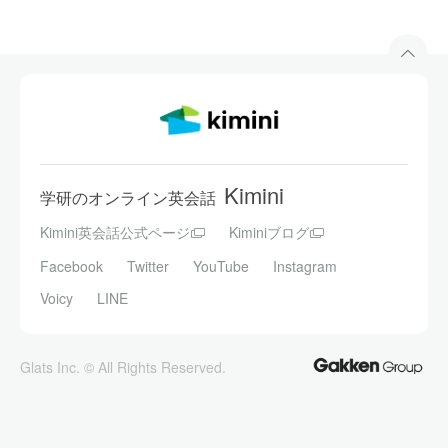
Kimini
学研のオンライン英会話
Kimini英会話公式ページ
Kiminiブログ
Facebook
Twitter
YouTube
Instagram
Voicy
LINE
Glats Inc. © All Rights Reserved.