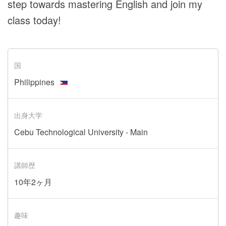
step towards mastering English and join my
class today!
国
Philippines
出身大学
Cebu Technological University - Main
講師歴
10年2ヶ月
趣味