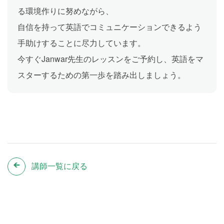
る環境作りに努めながら、
自信を持って英語でコミュニケーションできるよう
手助けすることに尽力しています。
今すぐJanwar先生のレッスンをご予約し、英語をマ
スターするための第一歩を踏み出しましょう。
講師一覧に戻る