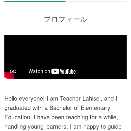
プロフィール
Hello everyone! I am Teacher Lahisel, and I
graduated with a Bachelor of Elementary
Education. I have been teaching for a while,
handling young learners. I am happy to guide