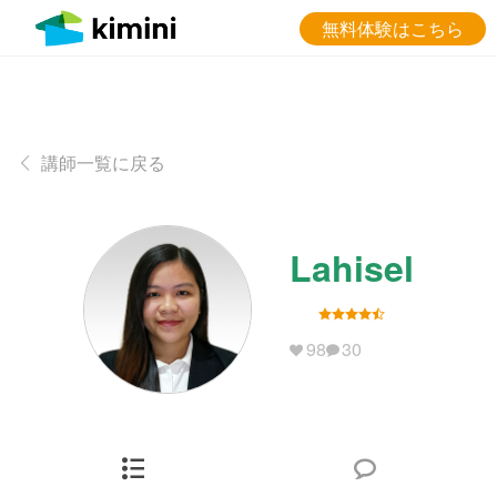
無料体験はこちら
講師一覧に戻る
Lahisel
98
30