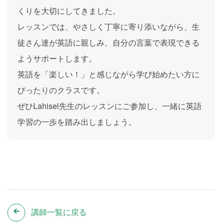
くりを大切にしてきました。
レッスンでは、やさしく丁寧に寄り添いながら、生
徒さん達が英語に親しみ、自分の言葉で表現できる
ようサポートします。
英語を「楽しい！」と感じながら学び始めたい方に
ぴったりのクラスです。
ぜひLahisel先生のレッスンにご参加し、一緒に英語
学習の一歩を踏み出しましょう。
講師一覧に戻る