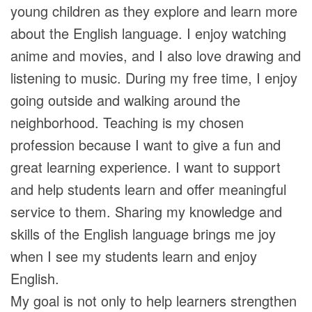
young children as they explore and learn more
about the English language. I enjoy watching
anime and movies, and I also love drawing and
listening to music. During my free time, I enjoy
going outside and walking around the
neighborhood. Teaching is my chosen
profession because I want to give a fun and
great learning experience. I want to support
and help students learn and offer meaningful
service to them. Sharing my knowledge and
skills of the English language brings me joy
when I see my students learn and enjoy
English.
My goal is not only to help learners strengthen