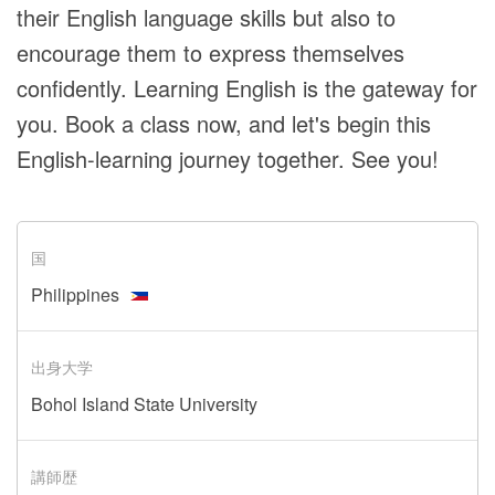
their English language skills but also to
encourage them to express themselves
confidently. Learning English is the gateway for
you. Book a class now, and let's begin this
English-learning journey together. See you!
国
Philippines
出身大学
Bohol Island State University
講師歴