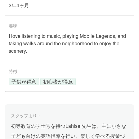
2年4ヶ月
趣味
I love listening to music, playing Mobile Legends, and
taking walks around the neighborhood to enjoy the
scenery.
特徴
子供が得意
初心者が得意
スタッフより：
初等教育の学士号を持つLahisel先生は、主に小さな
子ども向けの英語指導を行い、楽しく学べる授業づ