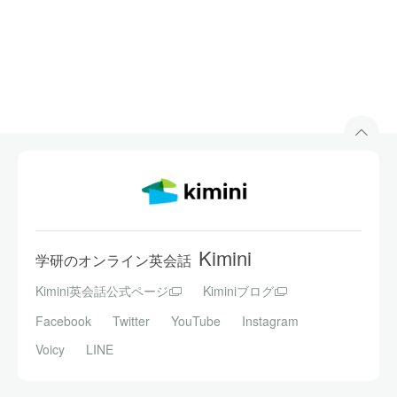
Kimini
学研のオンライン英会話
Kimini英会話公式ページ
Kiminiブログ
Facebook
Twitter
YouTube
Instagram
Voicy
LINE