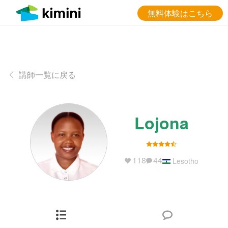
無料体験はこちら
講師一覧に戻る
Lojona
118
44
Lesotho