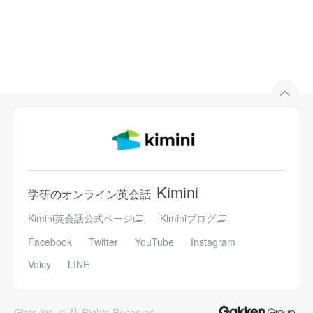
Kimini
学研のオンライン英会話
Kimini英会話公式ページ
Kiminiブログ
Facebook
Twitter
YouTube
Instagram
Voicy
LINE
Glats Inc. © All Rights Reserved.