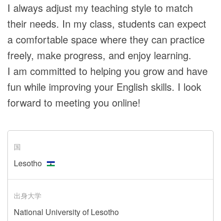
I always adjust my teaching style to match
their needs. In my class, students can expect
a comfortable space where they can practice
freely, make progress, and enjoy learning.
I am committed to helping you grow and have
fun while improving your English skills. I look
forward to meeting you online!
国
Lesotho
出身大学
National University of Lesotho