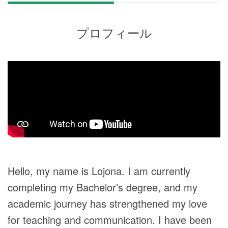
プロフィール
Hello, my name is Lojona. I am currently
completing my Bachelor’s degree, and my
academic journey has strengthened my love
for teaching and communication. I have been