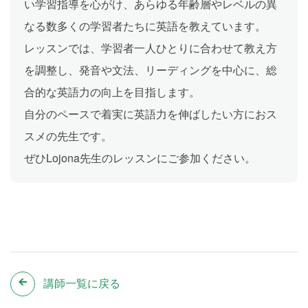
い学習指導を心がけ、あらゆる年齢層やレベルの異
なる数多くの学習者たちに英語を教えています。
レッスンでは、学習者一人ひとりに合わせて教え方
を調整し、発音や文法、リーディングを中心に、総
合的な英語力の向上を目指します。
自分のペースで着実に英語力を伸ばしたい方におス
スメの先生です。
ぜひLojona先生のレッスンにご参加ください。
講師一覧に戻る