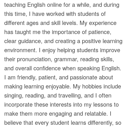
teaching English online for a while, and during
this time, I have worked with students of
different ages and skill levels. My experience
has taught me the importance of patience,
clear guidance, and creating a positive learning
environment. I enjoy helping students improve
their pronunciation, grammar, reading skills,
and overall confidence when speaking English.
I am friendly, patient, and passionate about
making learning enjoyable. My hobbies include
singing, reading, and travelling, and I often
incorporate these interests into my lessons to
make them more engaging and relatable. I
believe that every student learns differently, so