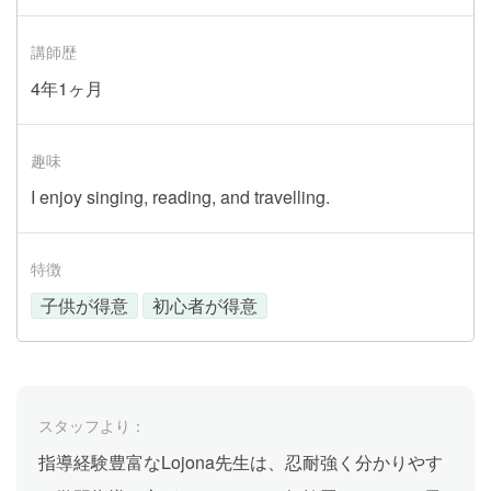
講師歴
4年1ヶ月
趣味
I enjoy singing, reading, and travelling.
特徴
子供が得意
初心者が得意
スタッフより：
指導経験豊富なLojona先生は、忍耐強く分かりやす