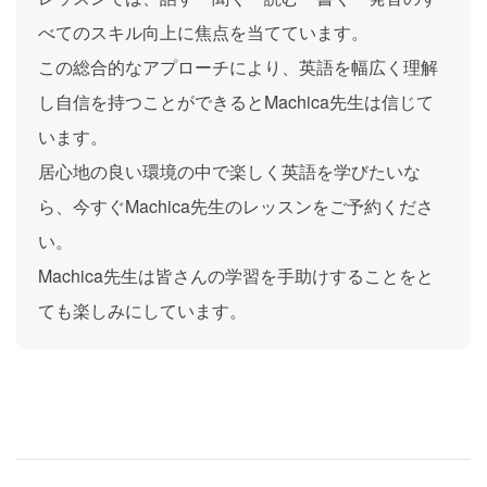
べてのスキル向上に焦点を当てています。
この総合的なアプローチにより、英語を幅広く理解
し自信を持つことができるとMachica先生は信じて
います。
居心地の良い環境の中で楽しく英語を学びたいな
ら、今すぐMachica先生のレッスンをご予約くださ
い。
Machica先生は皆さんの学習を手助けすることをと
ても楽しみにしています。