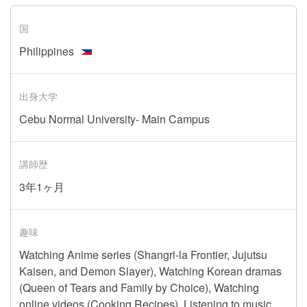
国
Philippines
出身大学
Cebu Normal University- Main Campus
講師歴
3年1ヶ月
趣味
Watching Anime series (Shangri-la Frontier, Jujutsu
Kaisen, and Demon Slayer), Watching Korean dramas
(Queen of Tears and Family by Choice), Watching
online videos (Cooking Recipes), Listening to music