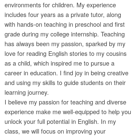
environments for children. My experience
includes four years as a private tutor, along
with hands-on teaching in preschool and first
grade during my college internship. Teaching
has always been my passion, sparked by my
love for reading English stories to my cousins
as a child, which inspired me to pursue a
career in education. I find joy in being creative
and using my skills to guide students on their
learning journey.
I believe my passion for teaching and diverse
experience make me well-equipped to help you
unlock your full potential in English. In my
class, we will focus on improving your