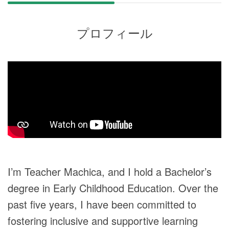
プロフィール
I’m Teacher Machica, and I hold a Bachelor’s
degree in Early Childhood Education. Over the
past five years, I have been committed to
fostering inclusive and supportive learning