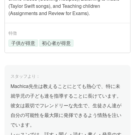
(Taylor Swift songs), and Teaching children
(Assignments and Review for Exams).
特徴
子供が得意
初心者が得意
スタッフより：
Machica先生は教えることにとても熱心で、特に未
就学児の子ども達を指導することに長けています。
彼女は親切でフレンドリーな先生で、生徒さん達が
自分の可能性を最大限に発揮できるよう情熱を注い
でいます。
レッスンでは、話す・聞く・読む・書く・発音のす