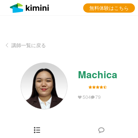
無料体験はこちら
講師一覧に戻る
Machica
504
79