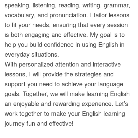
speaking, listening, reading, writing, grammar,
vocabulary, and pronunciation. I tailor lessons
to fit your needs, ensuring that every session
is both engaging and effective. My goal is to
help you build confidence in using English in
everyday situations.
With personalized attention and interactive
lessons, I will provide the strategies and
support you need to achieve your language
goals. Together, we will make learning English
an enjoyable and rewarding experience. Let’s
work together to make your English learning
journey fun and effective!