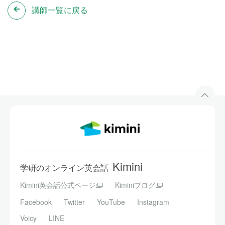
講師一覧に戻る
Kimini
学研のオンライン英会話
Kimini英会話公式ページ
Kiminiブログ
Facebook
Twitter
YouTube
Instagram
Voicy
LINE