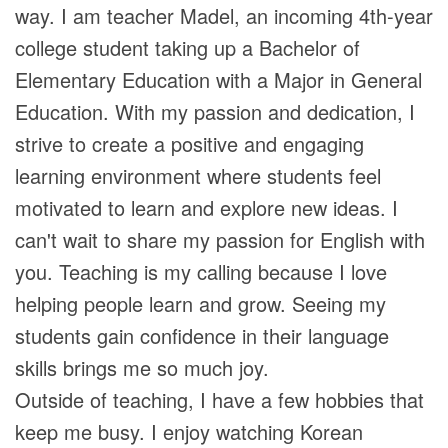
way. I am teacher Madel, an incoming 4th-year
college student taking up a Bachelor of
Elementary Education with a Major in General
Education. With my passion and dedication, I
strive to create a positive and engaging
learning environment where students feel
motivated to learn and explore new ideas. I
can't wait to share my passion for English with
you. Teaching is my calling because I love
helping people learn and grow. Seeing my
students gain confidence in their language
skills brings me so much joy.
Outside of teaching, I have a few hobbies that
keep me busy. I enjoy watching Korean