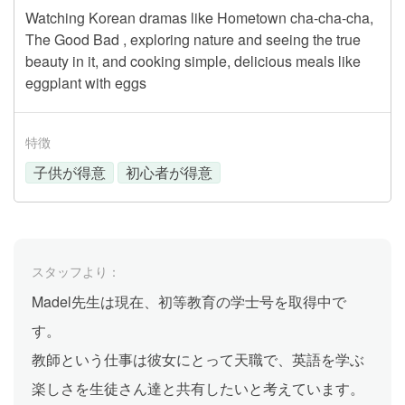
Watching Korean dramas like Hometown cha-cha-cha,
The Good Bad , exploring nature and seeing the true
beauty in it, and cooking simple, delicious meals like
eggplant with eggs
特徴
子供が得意
初心者が得意
スタッフより：
Madel先生は現在、初等教育の学士号を取得中で
す。
教師という仕事は彼女にとって天職で、英語を学ぶ
楽しさを生徒さん達と共有したいと考えています。