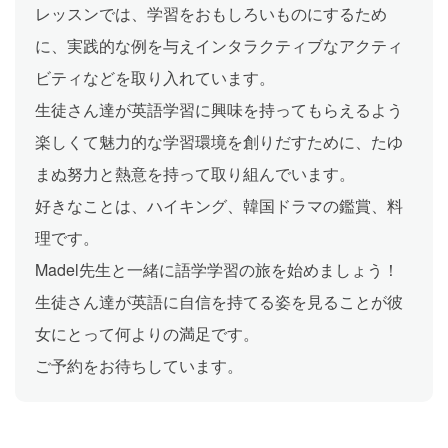
レッスンでは、学習をおもしろいものにするため
に、実践的な例を与えインタラクティブなアクティ
ビティなどを取り入れています。
生徒さん達が英語学習に興味を持ってもらえるよう
楽しくて魅力的な学習環境を創りだすために、たゆ
まぬ努力と熱意を持って取り組んでいます。
好きなことは、ハイキング、韓国ドラマの鑑賞、料
理です。
Madel先生と一緒に語学学習の旅を始めましょう！
生徒さん達が英語に自信を持てる姿を見ることが彼
女にとって何よりの満足です。
ご予約をお待ちしています。