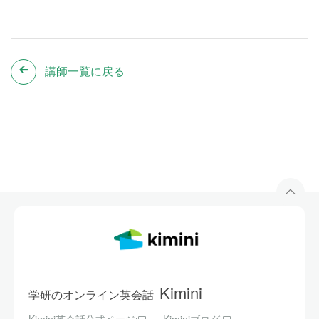
講師一覧に戻る
Kimini
学研のオンライン英会話