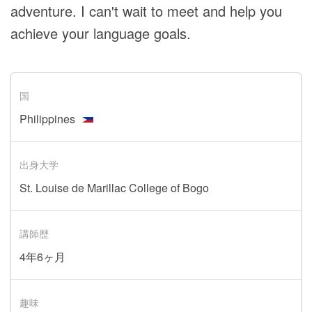
adventure. I can't wait to meet and help you
achieve your language goals.
国
Philippines
出身大学
St. Louise de Marillac College of Bogo
講師歴
4年6ヶ月
趣味