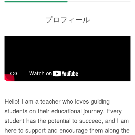
プロフィール
Hello! I am a teacher who loves guiding
students on their educational journey. Every
student has the potential to succeed, and I am
here to support and encourage them along the