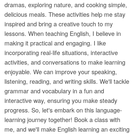
dramas, exploring nature, and cooking simple,
delicious meals. These activities help me stay
inspired and bring a creative touch to my
lessons. When teaching English, I believe in
making it practical and engaging. I like
incorporating real-life situations, interactive
activities, and conversations to make learning
enjoyable. We can improve your speaking,
listening, reading, and writing skills. We'll tackle
grammar and vocabulary in a fun and
interactive way, ensuring you make steady
progress. So, let's embark on this language-
learning journey together! Book a class with
me, and we'll make English learning an exciting