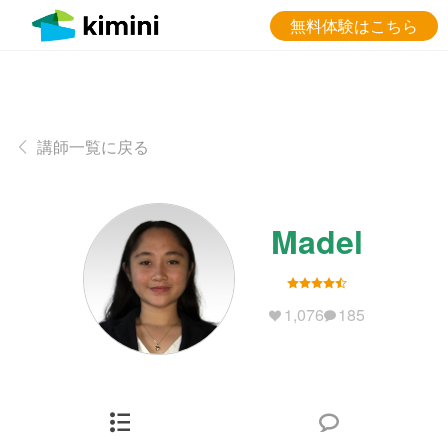
無料体験はこちら
講師一覧に戻る
Madel
1,076
185