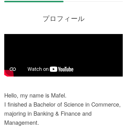
プロフィール
Hello, my name is Mafel.
I finished a Bachelor of Science in Commerce,
majoring in Banking & Finance and
Management.