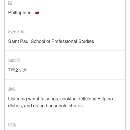
国
Philippines
出身大学
Saint Paul School of Professional Studies
講師歴
7年2ヶ月
趣味
Listening worship songs, cooking delicious Filipino
dishes, and doing household chores.
特徴