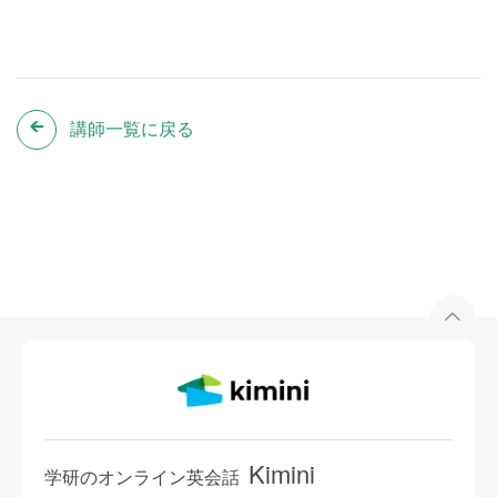
講師一覧に戻る
Kimini
学研のオンライン英会話