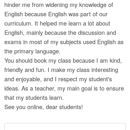
hinder me from widening my knowledge of
English because English was part of our
curriculum. It helped me learn a lot about
English, mainly because the discussion and
exams in most of my subjects used English as
the primary language.
You should book my class because I am kind,
friendly and fun. I make my class interesting
and enjoyable, and I respect my student's
ideas. As a teacher, my main goal is to ensure
that my students learn.
See you online, dear students!