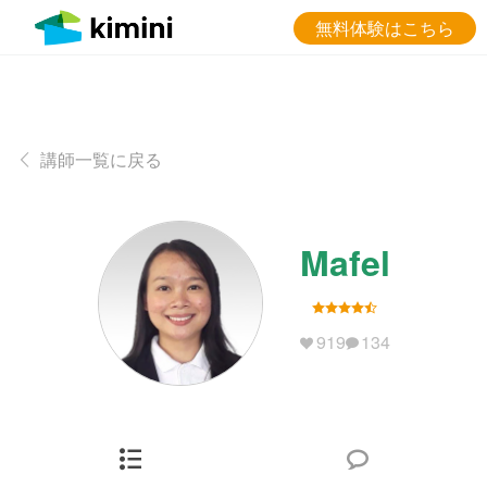
無料体験はこちら
講師一覧に戻る
Mafel
919
134