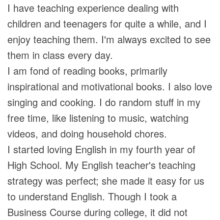
I have teaching experience dealing with
children and teenagers for quite a while, and I
enjoy teaching them. I'm always excited to see
them in class every day.
I am fond of reading books, primarily
inspirational and motivational books. I also love
singing and cooking. I do random stuff in my
free time, like listening to music, watching
videos, and doing household chores.
I started loving English in my fourth year of
High School. My English teacher's teaching
strategy was perfect; she made it easy for us
to understand English. Though I took a
Business Course during college, it did not