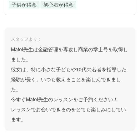
子供が得意
初心者が得意
スタッフより：
Mafel先生は金融管理を専攻し商業の学士号を取得し
ました。
彼女は、特に小さな子どもや10代の若者を指導した
経験が長く、いつも教えることを楽しんできまし
た。
今すぐMafel先生のレッスンをご予約ください！
レッスンでお会いできるのをとても楽しみにしてい
ます。