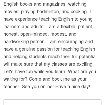
English books and magazines, watching
movies, playing badminton, and cooking. I
have experience teaching English to young
learners and adults. I am a flexible, patient,
honest, open-minded, modest, and
hardworking person. I am encouraging and I
have a genuine passion for teaching English
and helping students reach their full potential. I
will make sure that my classes are exciting.
Let's have fun while you learn! What are you
waiting for? Come and book me as your
teacher. See you online! Have a nice day!