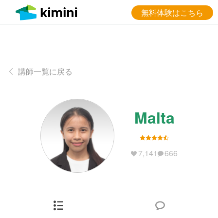
無料体験はこちら
講師一覧に戻る
Malta
7,141
666