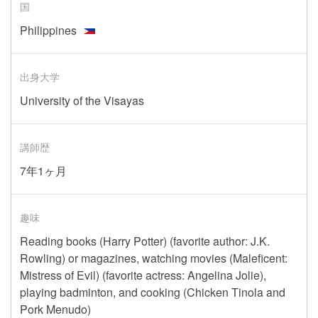
国
Philippines
出身大学
University of the Visayas
講師歴
7年1ヶ月
趣味
Reading books (Harry Potter) (favorite author: J.K.
Rowling) or magazines, watching movies (Maleficent:
Mistress of Evil) (favorite actress: Angelina Jolie),
playing badminton, and cooking (Chicken Tinola and
Pork Menudo)