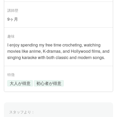
講師歴
9ヶ月
趣味
I enjoy spending my free time crocheting, watching
movies like anime, K-dramas, and Hollywood films, and
singing karaoke with both classic and modern songs.
特徴
大人が得意
初心者が得意
スタッフより：