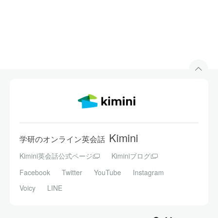
Kimini
学研のオンライン英会話
Kimini英会話公式ページ
Kiminiブログ
Facebook
Twitter
YouTube
Instagram
Voicy
LINE