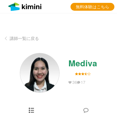
無料体験はこちら
講師一覧に戻る
Mediva
36
17