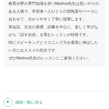
教育分野の専門知識を持つMediva先生は思いやりの
ある人柄で、学習者一人ひとりの習熟度やペースに
合わせて、分かりやすく丁寧に指導します。
英会話、文法の基礎、語彙を中心に、楽しく学びな
がら「話す自信」を育むレッスンが特長です。
特にスピーキングとリスニング力を着実に伸ばした
い方におススメの先生です。
ぜひMediva先生のレッスンにご参加ください。
講師一覧に戻る