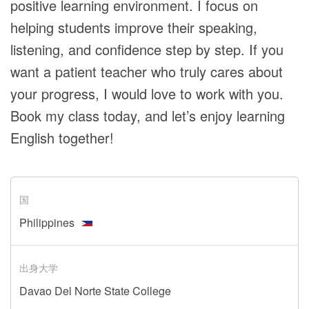
positive learning environment. I focus on
helping students improve their speaking,
listening, and confidence step by step. If you
want a patient teacher who truly cares about
your progress, I would love to work with you.
Book my class today, and let’s enjoy learning
English together!
国
Philippines
出身大学
Davao Del Norte State College