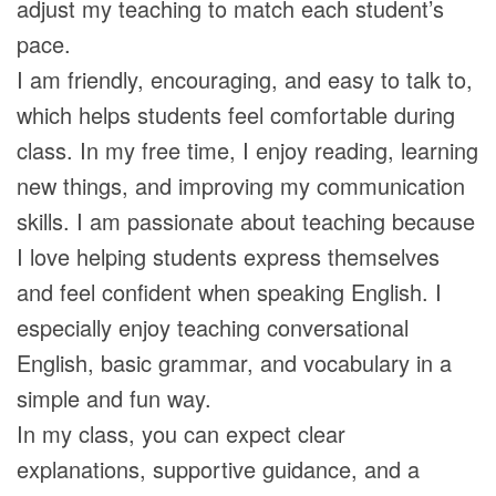
adjust my teaching to match each student’s
pace.
I am friendly, encouraging, and easy to talk to,
which helps students feel comfortable during
class. In my free time, I enjoy reading, learning
new things, and improving my communication
skills. I am passionate about teaching because
I love helping students express themselves
and feel confident when speaking English. I
especially enjoy teaching conversational
English, basic grammar, and vocabulary in a
simple and fun way.
In my class, you can expect clear
explanations, supportive guidance, and a