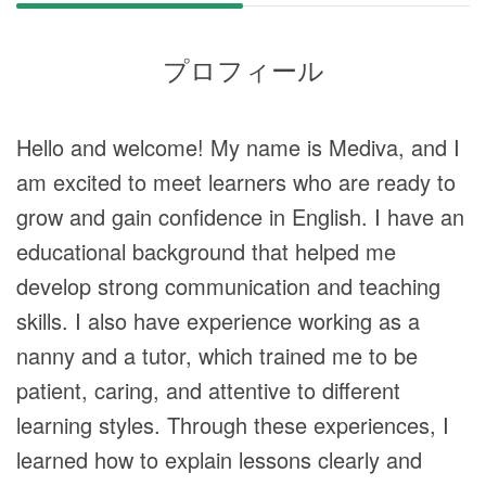
プロフィール
Hello and welcome! My name is Mediva, and I
am excited to meet learners who are ready to
grow and gain confidence in English. I have an
educational background that helped me
develop strong communication and teaching
skills. I also have experience working as a
nanny and a tutor, which trained me to be
patient, caring, and attentive to different
learning styles. Through these experiences, I
learned how to explain lessons clearly and