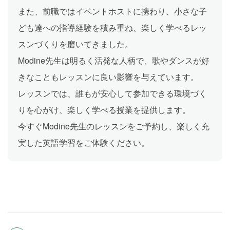
また、前職ではイベントホストに携わり、小さな子
ども達への指導経験を積み重ね、楽しく学べるレッ
スンづくりを磨いてきました。
Modine先生は明るく活発な人柄で、歌やダンスが好
きなこともレッスンに良い影響を与えています。
レッスンでは、誰もが安心して参加できる環境づく
りを心がけ、楽しく学べる授業を提供します。
今すぐModine先生のレッスンをご予約し、楽しく充
実した英語学習をご体験ください。