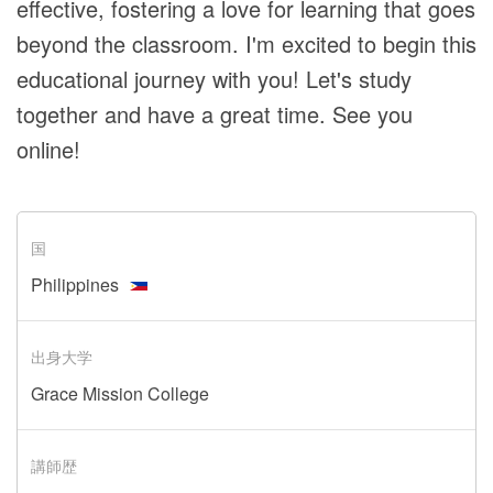
effective, fostering a love for learning that goes
beyond the classroom. I'm excited to begin this
educational journey with you! Let's study
together and have a great time. See you
online!
国
Philippines
出身大学
Grace Mission College
講師歴