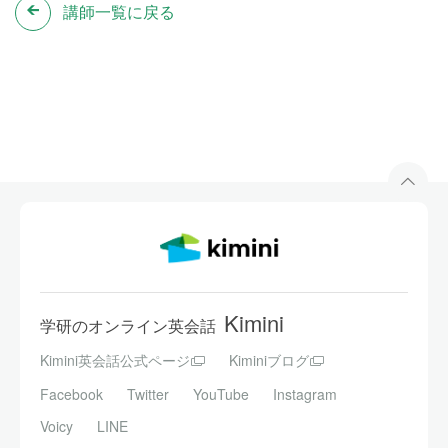
講師一覧に戻る
Kimini
学研のオンライン英会話
Kimini英会話公式ページ
Kiminiブログ
Facebook
Twitter
YouTube
Instagram
Voicy
LINE