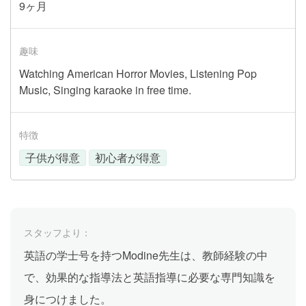
9ヶ月
趣味
Watching American Horror Movies, Listening Pop
Music, Singing karaoke in free time.
特徴
子供が得意
初心者が得意
スタッフより：
英語の学士号を持つModine先生は、教師経験の中
で、効果的な指導法と英語指導に必要な専門知識を
身につけました。