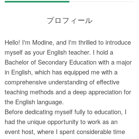
プロフィール
Hello! I'm Modine, and I'm thrilled to introduce
myself as your English teacher. I hold a
Bachelor of Secondary Education with a major
in English, which has equipped me with a
comprehensive understanding of effective
teaching methods and a deep appreciation for
the English language.
Before dedicating myself fully to education, I
had the unique opportunity to work as an
event host, where I spent considerable time