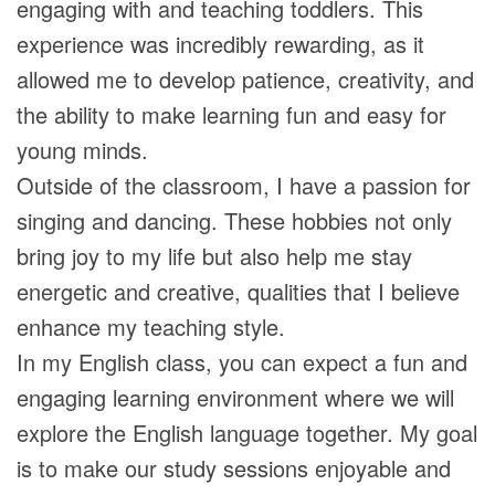
engaging with and teaching toddlers. This
experience was incredibly rewarding, as it
allowed me to develop patience, creativity, and
the ability to make learning fun and easy for
young minds.
Outside of the classroom, I have a passion for
singing and dancing. These hobbies not only
bring joy to my life but also help me stay
energetic and creative, qualities that I believe
enhance my teaching style.
In my English class, you can expect a fun and
engaging learning environment where we will
explore the English language together. My goal
is to make our study sessions enjoyable and