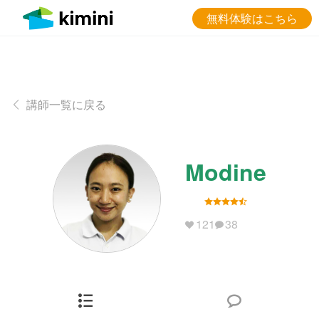
無料体験はこちら
講師一覧に戻る
Modine
121
38