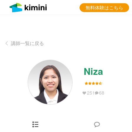
無料体験はこちら
講師一覧に戻る
Niza
251
68