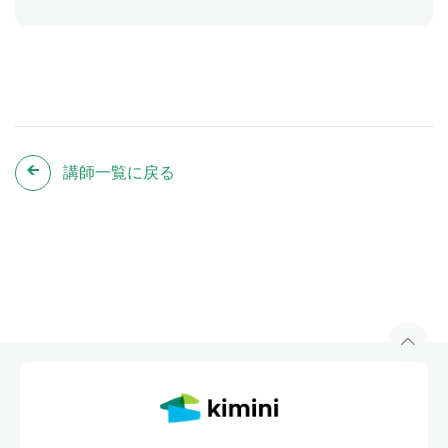
講師一覧に戻る