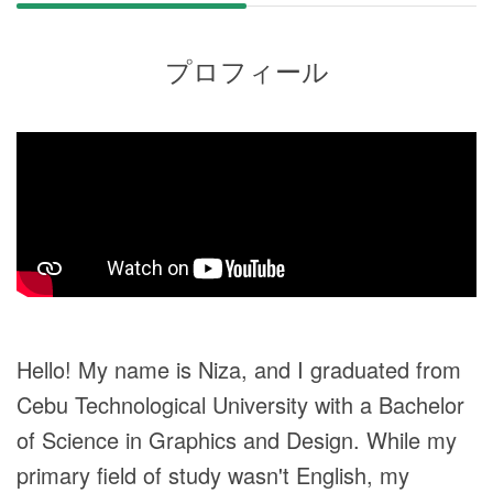
プロフィール
Hello! My name is Niza, and I graduated from
Cebu Technological University with a Bachelor
of Science in Graphics and Design. While my
primary field of study wasn't English, my