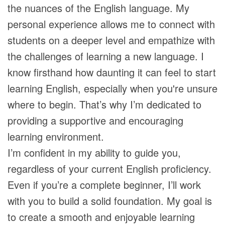
the nuances of the English language. My
personal experience allows me to connect with
students on a deeper level and empathize with
the challenges of learning a new language. I
know firsthand how daunting it can feel to start
learning English, especially when you're unsure
where to begin. That’s why I’m dedicated to
providing a supportive and encouraging
learning environment.
I’m confident in my ability to guide you,
regardless of your current English proficiency.
Even if you’re a complete beginner, I’ll work
with you to build a solid foundation. My goal is
to create a smooth and enjoyable learning