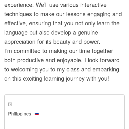
experience. We’ll use various interactive
techniques to make our lessons engaging and
effective, ensuring that you not only learn the
language but also develop a genuine
appreciation for its beauty and power.
I’m committed to making our time together
both productive and enjoyable. I look forward
to welcoming you to my class and embarking
on this exciting learning journey with you!
国
Philippines