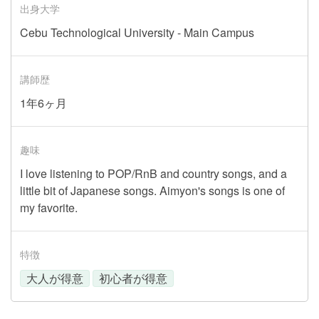
出身大学
Cebu Technological University - Main Campus
講師歴
1年6ヶ月
趣味
I love listening to POP/RnB and country songs, and a
little bit of Japanese songs. Aimyon's songs is one of
my favorite.
特徴
大人が得意
初心者が得意