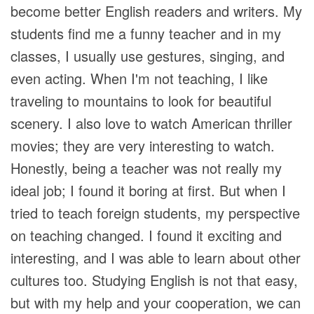
become better English readers and writers. My
students find me a funny teacher and in my
classes, I usually use gestures, singing, and
even acting. When I'm not teaching, I like
traveling to mountains to look for beautiful
scenery. I also love to watch American thriller
movies; they are very interesting to watch.
Honestly, being a teacher was not really my
ideal job; I found it boring at first. But when I
tried to teach foreign students, my perspective
on teaching changed. I found it exciting and
interesting, and I was able to learn about other
cultures too. Studying English is not that easy,
but with my help and your cooperation, we can