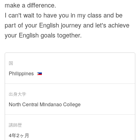
make a difference.
I can't wait to have you in my class and be
part of your English journey and let's achieve
your English goals together.
国
Philippines
出身大学
North Central Mindanao College
講師歴
4年2ヶ月