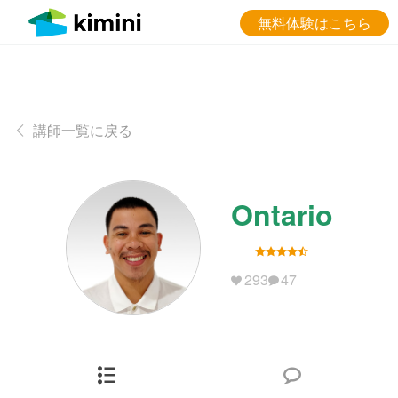
無料体験はこちら
講師一覧に戻る
Ontario
293
47