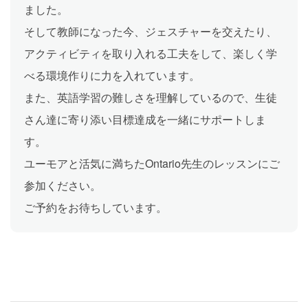
ました。
そして教師になった今、ジェスチャーを交えたり、
アクティビティを取り入れる工夫をして、楽しく学
べる環境作りに力を入れています。
また、英語学習の難しさを理解しているので、生徒
さん達に寄り添い目標達成を一緒にサポートしま
す。
ユーモアと活気に満ちたOntario先生のレッスンにご
参加ください。
ご予約をお待ちしています。