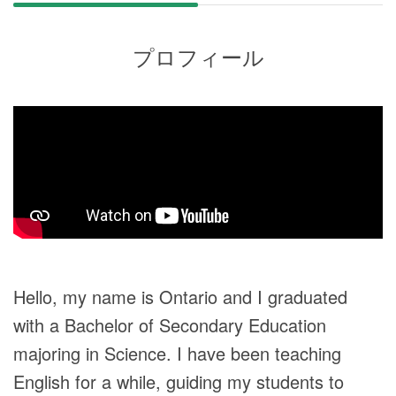
プロフィール
Hello, my name is Ontario and I graduated
with a Bachelor of Secondary Education
majoring in Science. I have been teaching
English for a while, guiding my students to