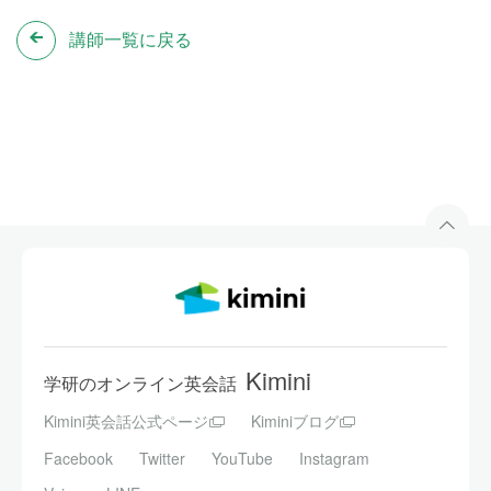
講師一覧に戻る
Kimini
学研のオンライン英会話
Kimini英会話公式ページ
Kiminiブログ
Facebook
Twitter
YouTube
Instagram