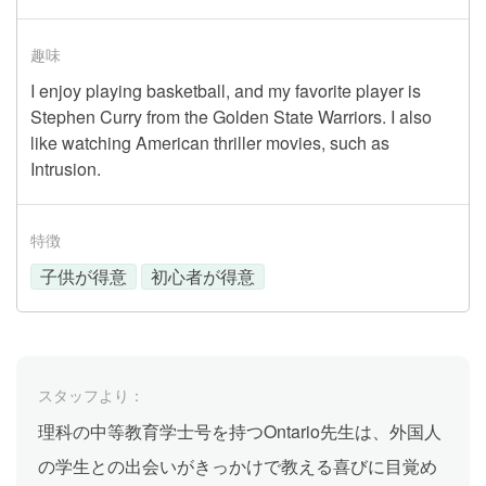
趣味
I enjoy playing basketball, and my favorite player is
Stephen Curry from the Golden State Warriors. I also
like watching American thriller movies, such as
Intrusion.
特徴
子供が得意
初心者が得意
スタッフより：
理科の中等教育学士号を持つOntario先生は、外国人
の学生との出会いがきっかけで教える喜びに目覚め