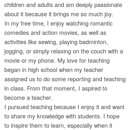
children and adults and am deeply passionate
about it because it brings me so much joy.
In my free time, I enjoy watching romantic
comedies and action movies, as well as
activities like sewing, playing badminton,
jogging, or simply relaxing on the couch with a
movie or my phone. My love for teaching
began in high school when my teacher
assigned us to do some reporting and teaching
in class. From that moment, I aspired to
become a teacher.
I pursued teaching because I enjoy it and want
to share my knowledge with students. I hope
to inspire them to learn, especially when it