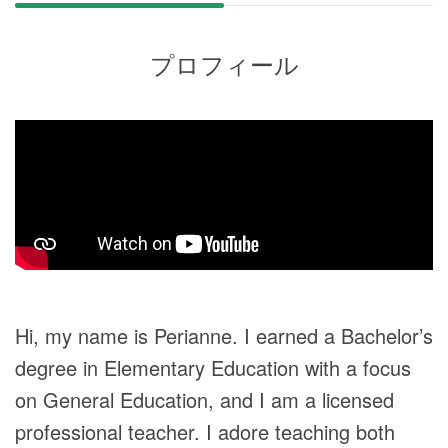
プロフィール
Hi, my name is Perianne. I earned a Bachelor’s
degree in Elementary Education with a focus
on General Education, and I am a licensed
professional teacher. I adore teaching both