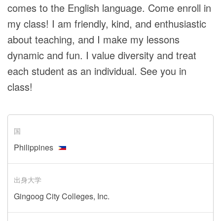
comes to the English language. Come enroll in
my class! I am friendly, kind, and enthusiastic
about teaching, and I make my lessons
dynamic and fun. I value diversity and treat
each student as an individual. See you in
class!
国
Philippines
出身大学
Gingoog City Colleges, Inc.