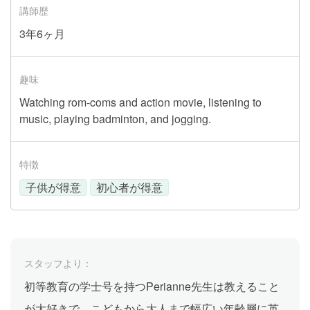
講師歴
3年6ヶ月
趣味
Watching rom-coms and action movie, listening to
music, playing badminton, and jogging.
特徴
子供が得意
初心者が得意
スタッフより：
初等教育の学士号を持つPerianne先生は教えること
が大好きで、こどもから大人まで幅広い年齢層に英