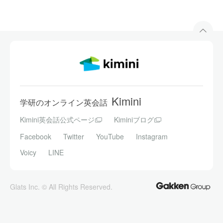
Kimini
学研のオンライン英会話
Kimini英会話公式ページ
Kiminiブログ
Facebook
Twitter
YouTube
Instagram
Voicy
LINE
Glats Inc. © All Rights Reserved.