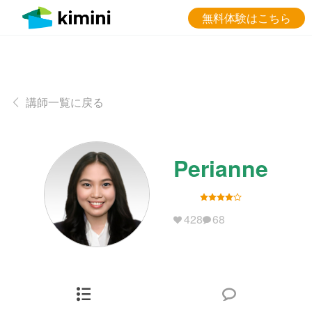
無料体験はこちら
講師一覧に戻る
Perianne
428
68