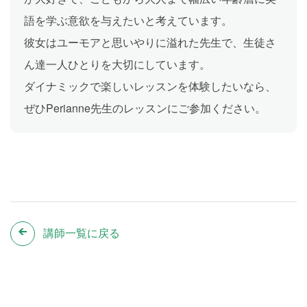
語を学ぶ意欲を与えたいと考えています。
彼女はユーモアと思いやりに溢れた先生で、生徒さ
ん達一人ひとりを大切にしています。
ダイナミックで楽しいレッスンを体験したいなら、
ぜひPerianne先生のレッスンにご参加ください。
講師一覧に戻る