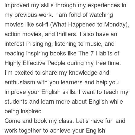
improved my skills through my experiences in
my previous work. I am fond of watching
movies like sci-fi (What Happened to Monday),
action movies, and thrillers. I also have an
interest in singing, listening to music, and
reading inspiring books like The 7 Habits of
Highly Effective People during my free time.
I’m excited to share my knowledge and
enthusiasm with you learners and help you
improve your English skills. I want to teach my
students and learn more about English while
being inspired.
Come and book my class. Let’s have fun and
work together to achieve your English