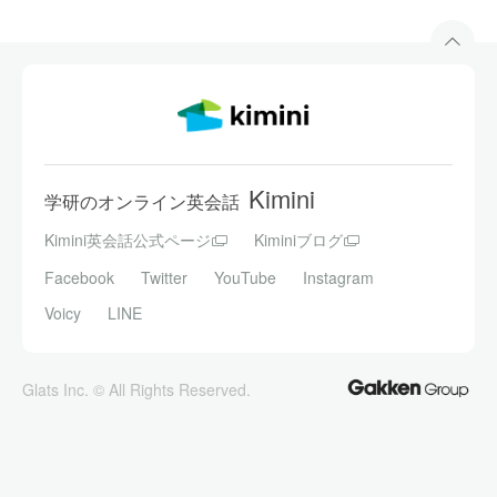
Kimini
学研のオンライン英会話
Kimini英会話公式ページ
Kiminiブログ
Facebook
Twitter
YouTube
Instagram
Voicy
LINE
Glats Inc. © All Rights Reserved.