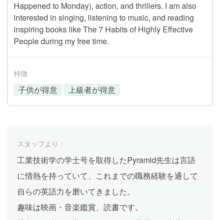
Happened to Monday), action, and thrillers. I am also
interested in singing, listening to music, and reading
inspiring books like The 7 Habits of Highly Effective
People during my free time.
特徴
子供が得意
上級者が得意
スタッフより：
工業技術学の学士号を取得したPyramid先生は言語
に情熱を持っていて、これまでの職務経験を通して
自らの英語力を磨いてきました。
趣味は映画・音楽鑑賞、読書です。