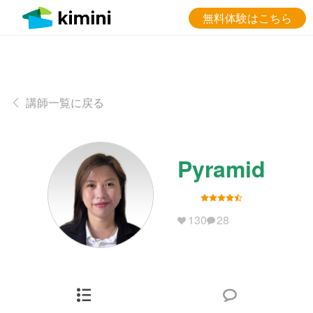
無料体験はこちら
講師一覧に戻る
Pyramid
130
28