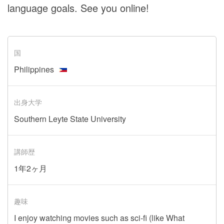
language goals. See you online!
国
Philippines
出身大学
Southern Leyte State University
講師歴
1年2ヶ月
趣味
I enjoy watching movies such as sci-fi (like What