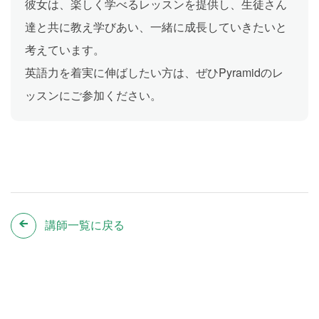
彼女は、楽しく学べるレッスンを提供し、生徒さん
達と共に教え学びあい、一緒に成長していきたいと
考えています。
英語力を着実に伸ばしたい方は、ぜひPyramidのレ
ッスンにご参加ください。
講師一覧に戻る