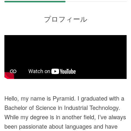
プロフィール
Hello, my name is Pyramid. I graduated with a
Bachelor of Science in Industrial Technology.
While my degree is in another field, I’ve always
been passionate about languages and have