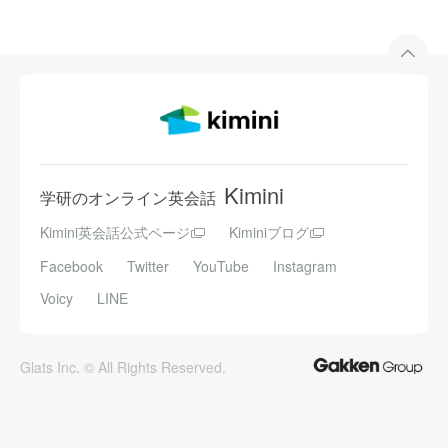
Kimini
学研のオンライン英会話
Kimini英会話公式ページ
Kiminiブログ
Facebook
Twitter
YouTube
Instagram
Voicy
LINE
Glats Inc. © All Rights Reserved.