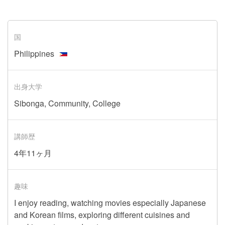
国
Philippines
出身大学
Sibonga, Community, College
講師歴
4年11ヶ月
趣味
I enjoy reading, watching movies especially Japanese
and Korean films, exploring different cuisines and