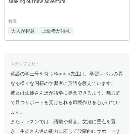
seeking out new adventure.
特徴
大人が得意
上級者が得意
スタッフより：
英語の学士号を持つRambin先生は、学習レベルの異
なる様々な国籍の学習者に英語を教えています。
彼女は生徒さん達が語学に専念できるよう、魅力的
で且つサポートを受けられる環境作りを心がけてい
ます。
またレッスンでは、語彙や発音、文法に重点を置
き、生徒さん達の能力に応じて段階的にサポートす