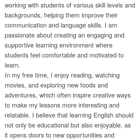
working with students of various skill levels and
backgrounds, helping them improve their
communication and language skills. I am
passionate about creating an engaging and
supportive learning environment where
students feel comfortable and motivated to
learn.
In my free time, I enjoy reading, watching
movies, and exploring new foods and
adventures, which often inspire creative ways
to make my lessons more interesting and
relatable. I believe that learning English should
not only be educational but also enjoyable, as
it opens doors to new opportunities and