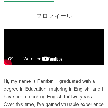
プロフィール
Hi, my name is Rambin. I graduated with a
degree in Education, majoring in English, and I
have been teaching English for two years.
Over this time, I’ve gained valuable experience