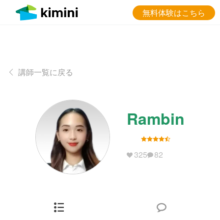
無料体験はこちら
講師一覧に戻る
Rambin
325
82