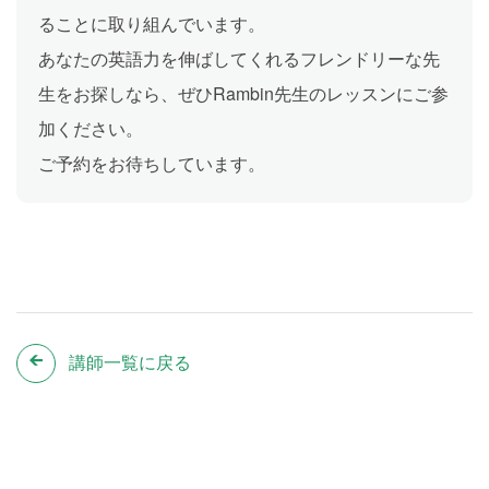
ることに取り組んでいます。
あなたの英語力を伸ばしてくれるフレンドリーな先
生をお探しなら、ぜひRambin先生のレッスンにご参
加ください。
ご予約をお待ちしています。
講師一覧に戻る