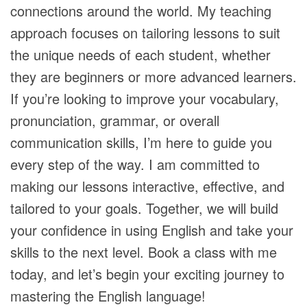
connections around the world. My teaching
approach focuses on tailoring lessons to suit
the unique needs of each student, whether
they are beginners or more advanced learners.
If you’re looking to improve your vocabulary,
pronunciation, grammar, or overall
communication skills, I’m here to guide you
every step of the way. I am committed to
making our lessons interactive, effective, and
tailored to your goals. Together, we will build
your confidence in using English and take your
skills to the next level. Book a class with me
today, and let’s begin your exciting journey to
mastering the English language!