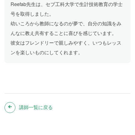
Reefab先生は、セブ工科大学で生計技術教育の学士
号を取得しました。
幼いころから教師になるのが夢で、自分の知識をみ
んなに教え共有することに喜びを感じています。
彼女はフレンドリーで親しみやすく、いつもレッス
ンを楽しいものにしてくれます。
講師一覧に戻る