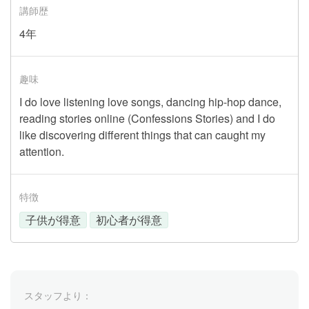
講師歴
4年
趣味
I do love listening love songs, dancing hip-hop dance,
reading stories online (Confessions Stories) and I do
like discovering different things that can caught my
attention.
特徴
子供が得意
初心者が得意
スタッフより：