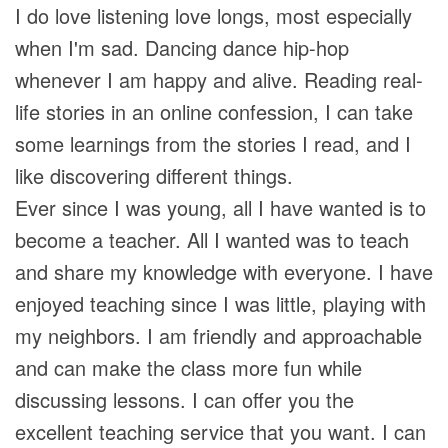
I do love listening love longs, most especially
when I'm sad. Dancing dance hip-hop
whenever I am happy and alive. Reading real-
life stories in an online confession, I can take
some learnings from the stories I read, and I
like discovering different things.
Ever since I was young, all I have wanted is to
become a teacher. All I wanted was to teach
and share my knowledge with everyone. I have
enjoyed teaching since I was little, playing with
my neighbors. I am friendly and approachable
and can make the class more fun while
discussing lessons. I can offer you the
excellent teaching service that you want. I can