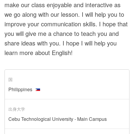
make our class enjoyable and interactive as
we go along with our lesson. I will help you to
improve your communication skills. I hope that
you will give me a chance to teach you and
share ideas with you. I hope I will help you
learn more about English!
国
Philippines
出身大学
Cebu Technological University - Main Campus