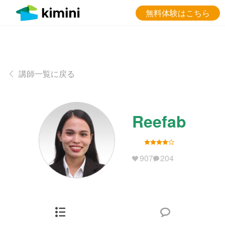
無料体験はこちら
講師一覧に戻る
Reefab
907
204