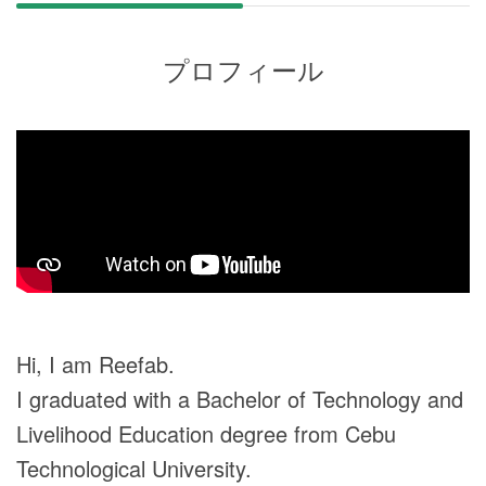
プロフィール
Hi, I am Reefab.
I graduated with a Bachelor of Technology and
Livelihood Education degree from Cebu
Technological University.