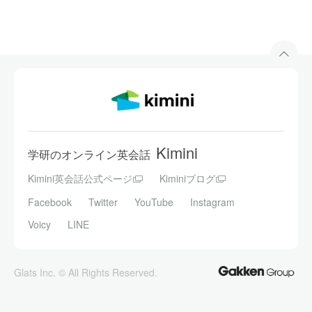
Kimini
学研のオンライン英会話
Kimini英会話公式ページ
Kiminiブログ
Facebook
Twitter
YouTube
Instagram
Voicy
LINE
Glats Inc. © All Rights Reserved.