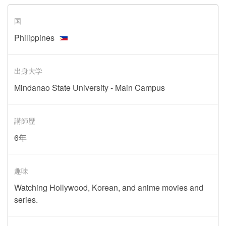
国
Philippines
出身大学
Mindanao State University - Main Campus
講師歴
6年
趣味
Watching Hollywood, Korean, and anime movies and
series.