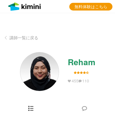
無料体験はこちら
講師一覧に戻る
Reham
455
110