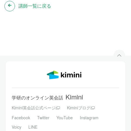
講師一覧に戻る
Kimini
学研のオンライン英会話
Kimini英会話公式ページ
Kiminiブログ
Facebook
Twitter
YouTube
Instagram
Voicy
LINE