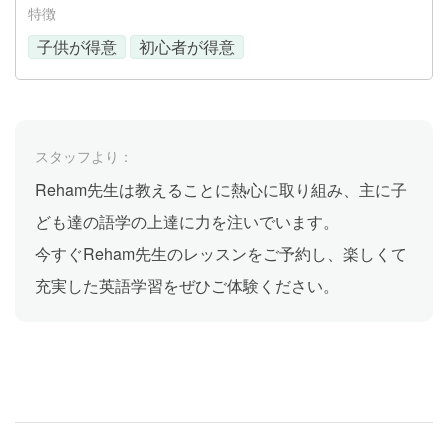
特徴
子供が得意
初心者が得意
スタッフより：
Reham先生は教えることに熱心に取り組み、主に子
ども達の語学の上達に力を注いでいます。
今すぐReham先生のレッスンをご予約し、楽しくて
充実した英語学習をぜひご体験ください。