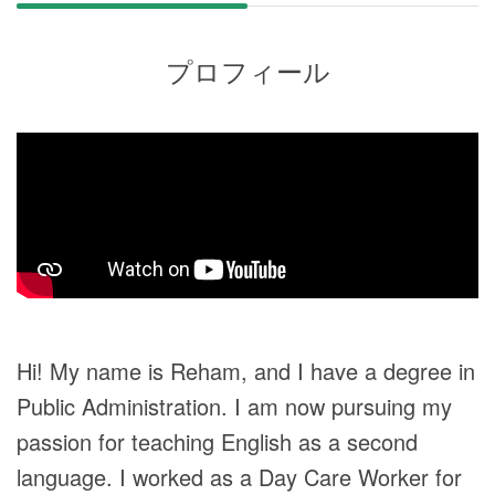
プロフィール
Hi! My name is Reham, and I have a degree in
Public Administration. I am now pursuing my
passion for teaching English as a second
language. I worked as a Day Care Worker for