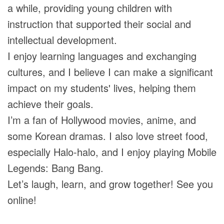
a while, providing young children with
instruction that supported their social and
intellectual development.
I enjoy learning languages and exchanging
cultures, and I believe I can make a significant
impact on my students' lives, helping them
achieve their goals.
I’m a fan of Hollywood movies, anime, and
some Korean dramas. I also love street food,
especially Halo-halo, and I enjoy playing Mobile
Legends: Bang Bang.
Let’s laugh, learn, and grow together! See you
online!