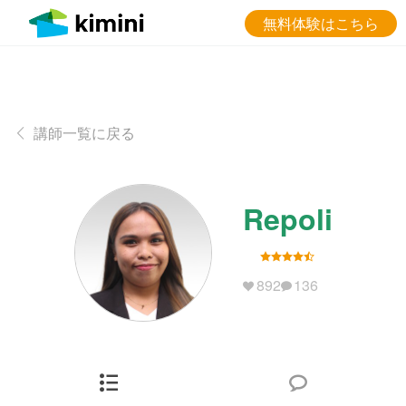
無料体験はこちら
講師一覧に戻る
Repoli
892
136