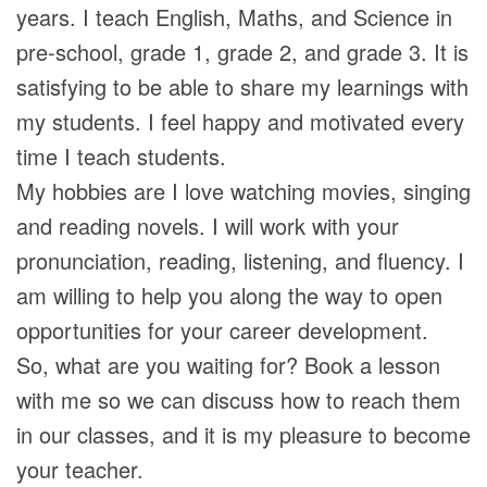
years. I teach English, Maths, and Science in
pre-school, grade 1, grade 2, and grade 3. It is
satisfying to be able to share my learnings with
my students. I feel happy and motivated every
time I teach students.
My hobbies are I love watching movies, singing
and reading novels. I will work with your
pronunciation, reading, listening, and fluency. I
am willing to help you along the way to open
opportunities for your career development.
So, what are you waiting for? Book a lesson
with me so we can discuss how to reach them
in our classes, and it is my pleasure to become
your teacher.