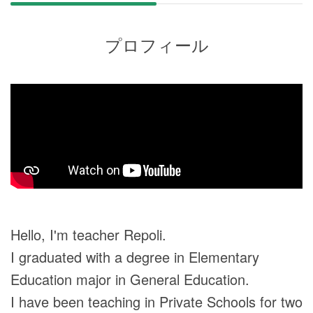
プロフィール
Hello, I'm teacher Repoli.
I graduated with a degree in Elementary
Education major in General Education.
I have been teaching in Private Schools for two