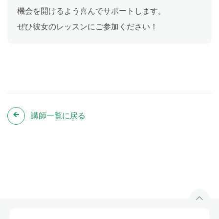
機会を開けるよう喜んでサポートします。
ぜひ彼女のレッスンにご参加ください！
講師一覧に戻る