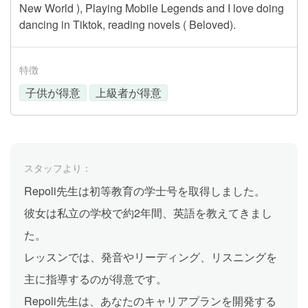
New World ), Playing Mobile Legends and I love doing
dancing in Tiktok, reading novels ( Beloved).
特徴
子供が得意
上級者が得意
スタッフより：
Repoli先生は初等教育の学士号を取得しました。
彼女は私立の学校で約2年間、英語を教えてきまし
た。
レッスンでは、発音やリーディング、リスニングを
主に指導するのが得意です。
Repoli先生は、あなたのキャリアプランを開発する