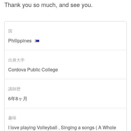
Thank you so much, and see you.
国
Philippines
出身大学
Cordova Public College
講師歴
6年8ヶ月
趣味
I love playing Volleyball , Singing a songs ( A Whole