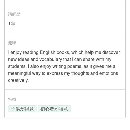
講師歴
1年
趣味
I enjoy reading English books, which help me discover
new ideas and vocabulary that I can share with my
students. I also enjoy writing poems, as it gives me a
meaningful way to express my thoughts and emotions
creatively.
特徴
子供が得意
初心者が得意