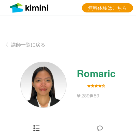
無料体験はこちら
講師一覧に戻る
Romaric
289
59