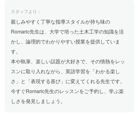
スタッフより：
親しみやすく丁寧な指導スタイルが持ち味の
Romaric先生は、大学で培った土木工学の知識を活
かし、論理的でわかりやすい授業を提供していま
す。
本や執筆、楽しい話題が大好きで、その情熱をレッ
スンに取り入れながら、英語学習を「わかる楽し
さ」と「表現する喜び」に変えてくれる先生です。
今すぐRomaric先生のレッスンをご予約し、学ぶ楽
しさを発見しましょう。