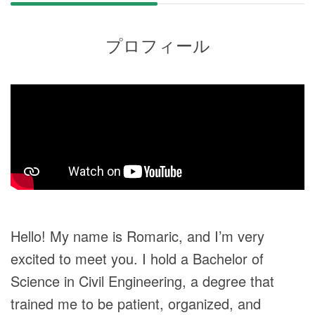
プロフィール
Hello! My name is Romaric, and I’m very
excited to meet you. I hold a Bachelor of
Science in Civil Engineering, a degree that
trained me to be patient, organized, and