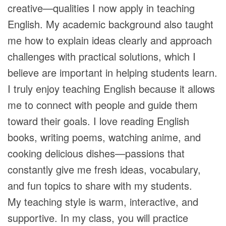
creative—qualities I now apply in teaching
English. My academic background also taught
me how to explain ideas clearly and approach
challenges with practical solutions, which I
believe are important in helping students learn.
I truly enjoy teaching English because it allows
me to connect with people and guide them
toward their goals. I love reading English
books, writing poems, watching anime, and
cooking delicious dishes—passions that
constantly give me fresh ideas, vocabulary,
and fun topics to share with my students.
My teaching style is warm, interactive, and
supportive. In my class, you will practice