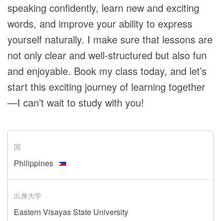
speaking confidently, learn new and exciting
words, and improve your ability to express
yourself naturally. I make sure that lessons are
not only clear and well-structured but also fun
and enjoyable. Book my class today, and let’s
start this exciting journey of learning together
—I can’t wait to study with you!
国
Philippines
出身大学
Eastern Visayas State University