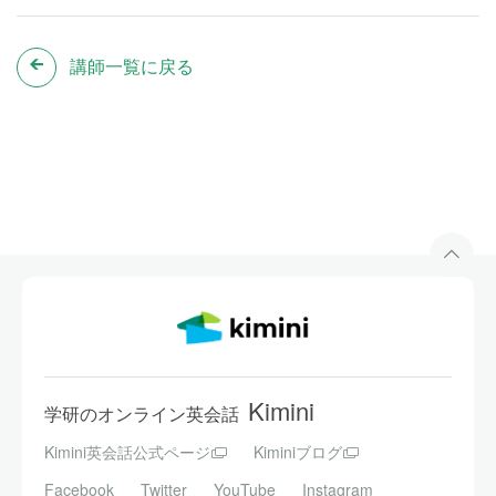
講師一覧に戻る
Kimini
学研のオンライン英会話
Kimini英会話公式ページ
Kiminiブログ
Facebook
Twitter
YouTube
Instagram