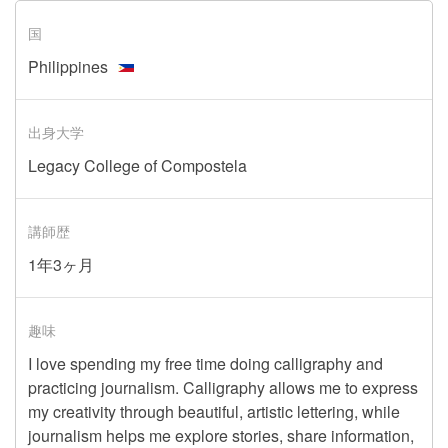
国
Philippines
出身大学
Legacy College of Compostela
講師歴
1年3ヶ月
趣味
I love spending my free time doing calligraphy and
practicing journalism. Calligraphy allows me to express
my creativity through beautiful, artistic lettering, while
journalism helps me explore stories, share information,