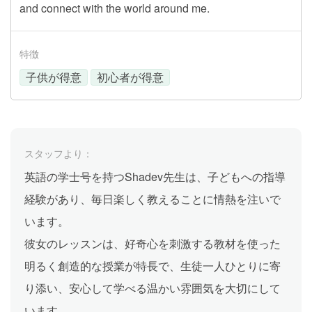
and connect with the world around me.
特徴
子供が得意
初心者が得意
スタッフより：
英語の学士号を持つShadev先生は、子どもへの指導
経験があり、毎日楽しく教えることに情熱を注いで
います。
彼女のレッスンは、好奇心を刺激する教材を使った
明るく創造的な授業が特長で、生徒一人ひとりに寄
り添い、安心して学べる温かい雰囲気を大切にして
います。