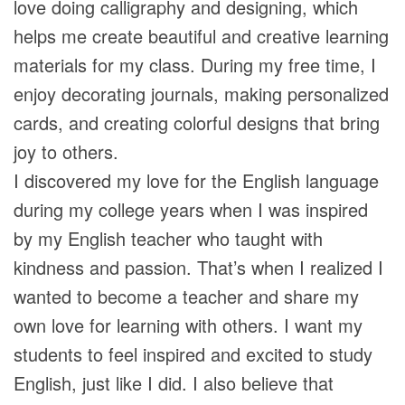
love doing calligraphy and designing, which
helps me create beautiful and creative learning
materials for my class. During my free time, I
enjoy decorating journals, making personalized
cards, and creating colorful designs that bring
joy to others.
I discovered my love for the English language
during my college years when I was inspired
by my English teacher who taught with
kindness and passion. That’s when I realized I
wanted to become a teacher and share my
own love for learning with others. I want my
students to feel inspired and excited to study
English, just like I did. I also believe that