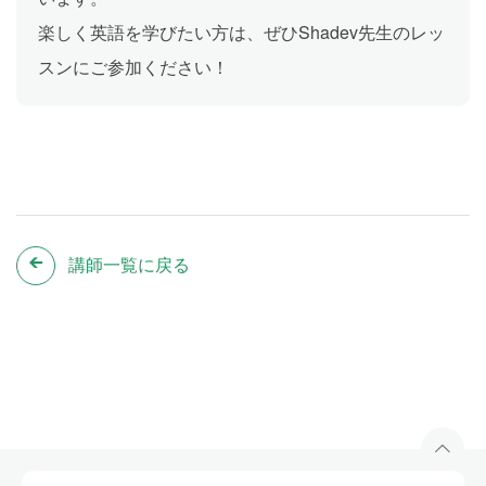
楽しく英語を学びたい方は、ぜひShadev先生のレッ
スンにご参加ください！
講師一覧に戻る