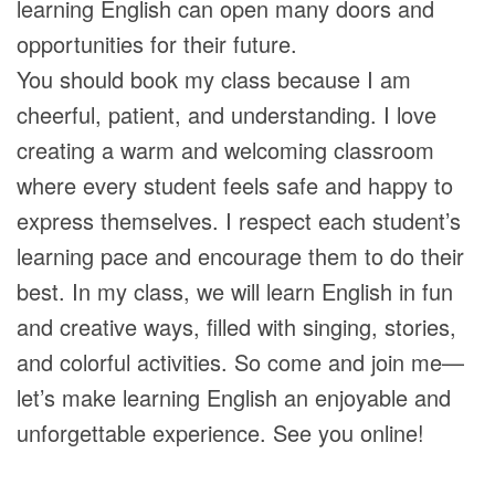
learning English can open many doors and
opportunities for their future.
You should book my class because I am
cheerful, patient, and understanding. I love
creating a warm and welcoming classroom
where every student feels safe and happy to
express themselves. I respect each student’s
learning pace and encourage them to do their
best. In my class, we will learn English in fun
and creative ways, filled with singing, stories,
and colorful activities. So come and join me—
let’s make learning English an enjoyable and
unforgettable experience. See you online!