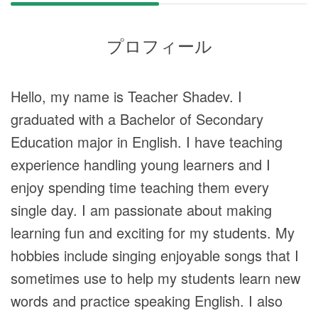
プロフィール
Hello, my name is Teacher Shadev. I
graduated with a Bachelor of Secondary
Education major in English. I have teaching
experience handling young learners and I
enjoy spending time teaching them every
single day. I am passionate about making
learning fun and exciting for my students. My
hobbies include singing enjoyable songs that I
sometimes use to help my students learn new
words and practice speaking English. I also