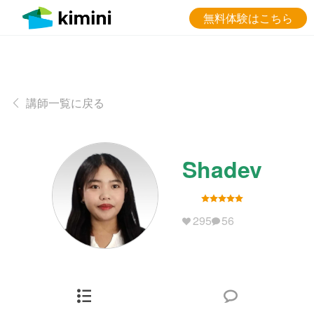
無料体験はこちら
講師一覧に戻る
Shadev
295
56