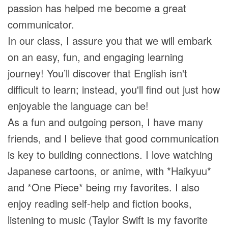
passion has helped me become a great
communicator.
In our class, I assure you that we will embark
on an easy, fun, and engaging learning
journey! You’ll discover that English isn't
difficult to learn; instead, you'll find out just how
enjoyable the language can be!
As a fun and outgoing person, I have many
friends, and I believe that good communication
is key to building connections. I love watching
Japanese cartoons, or anime, with *Haikyuu*
and *One Piece* being my favorites. I also
enjoy reading self-help and fiction books,
listening to music (Taylor Swift is my favorite