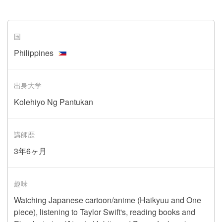
国
Philippines
出身大学
Kolehiyo Ng Pantukan
講師歴
3年6ヶ月
趣味
Watching Japanese cartoon/anime (Haikyuu and One
piece), listening to Taylor Swift's, reading books and