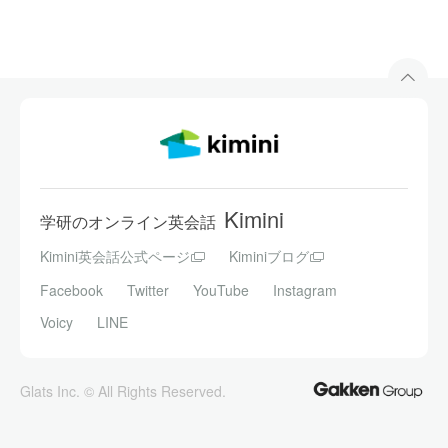
Kimini
学研のオンライン英会話
Kimini英会話公式ページ
Kiminiブログ
Facebook
Twitter
YouTube
Instagram
Voicy
LINE
Glats Inc. © All Rights Reserved.