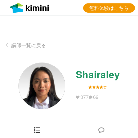
無料体験はこちら
講師一覧に戻る
Shairaley
377
69