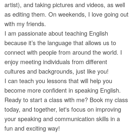
artist), and taking pictures and videos, as well
as editing them. On weekends, I love going out
with my friends.
I am passionate about teaching English
because it’s the language that allows us to
connect with people from around the world. I
enjoy meeting individuals from different
cultures and backgrounds, just like you!
I can teach you lessons that will help you
become more confident in speaking English.
Ready to start a class with me? Book my class
today, and together, let's focus on improving
your speaking and communication skills in a
fun and exciting way!