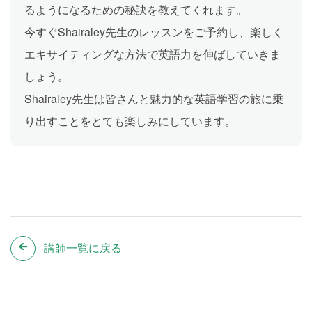
るようになるための秘訣を教えてくれます。
今すぐShairaley先生のレッスンをご予約し、楽しく
エキサイティングな方法で英語力を伸ばしていきま
しょう。
Shairaley先生は皆さんと魅力的な英語学習の旅に乗
り出すことをとても楽しみにしています。
講師一覧に戻る