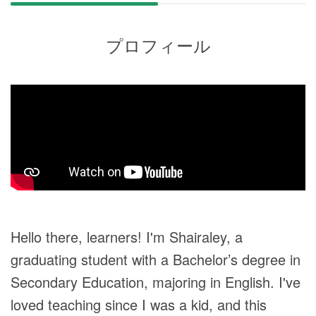
プロフィール
Hello there, learners! I'm Shairaley, a
graduating student with a Bachelor’s degree in
Secondary Education, majoring in English. I've
loved teaching since I was a kid, and this