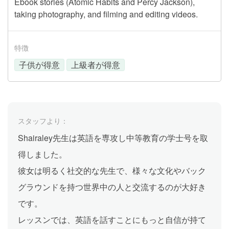
Ebook stories (Atomic Habits and Percy Jackson),
taking photography, and filming and editing videos.
特徴
子供が得意
上級者が得意
スタッフより：
Shairaley先生は英語を専攻し中等教育の学士号を取
得しました。
彼女は明るく社交的な先生で、様々な文化やバック
グラウンドを持つ世界中の人と交流するのが大好き
です。
レッスンでは、英語を話すことにもっと自信が持て