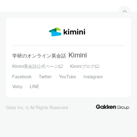
Kimini
学研のオンライン英会話
Kimini英会話公式ページ
Kiminiブログ
Facebook
Twitter
YouTube
Instagram
Voicy
LINE
Glats Inc. © All Rights Reserved.