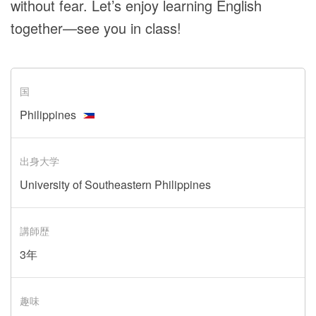
without fear. Let’s enjoy learning English
together—see you in class!
国
Philippines
出身大学
University of Southeastern Philippines
講師歴
3年
趣味