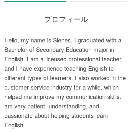
プロフィール
Hello, my name is Sienes. I graduated with a
Bachelor of Secondary Education major in
English. I am a licensed professional teacher
and I have experience teaching English to
different types of learners. I also worked in the
customer service industry for a while, which
helped me improve my communication skills. I
am very patient, understanding, and
passionate about helping students learn
English.