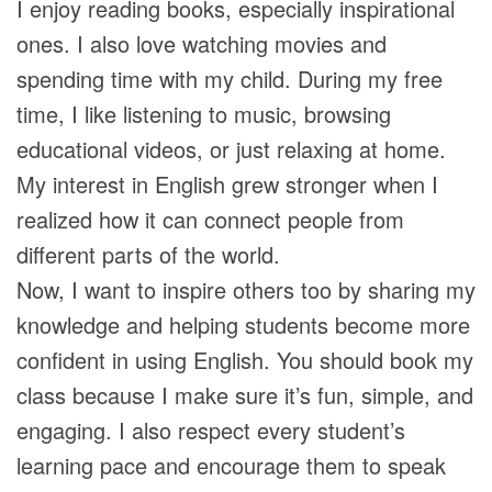
I enjoy reading books, especially inspirational
ones. I also love watching movies and
spending time with my child. During my free
time, I like listening to music, browsing
educational videos, or just relaxing at home.
My interest in English grew stronger when I
realized how it can connect people from
different parts of the world.
Now, I want to inspire others too by sharing my
knowledge and helping students become more
confident in using English. You should book my
class because I make sure it’s fun, simple, and
engaging. I also respect every student’s
learning pace and encourage them to speak