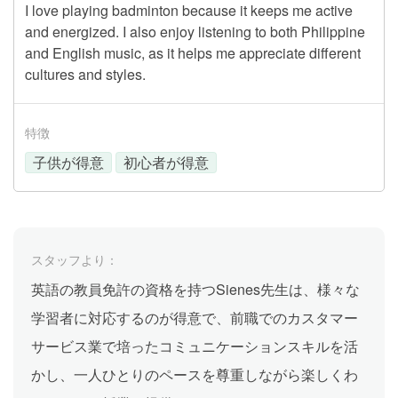
I love playing badminton because it keeps me active
and energized. I also enjoy listening to both Philippine
and English music, as it helps me appreciate different
cultures and styles.
特徴
子供が得意
初心者が得意
スタッフより：
英語の教員免許の資格を持つSienes先生は、様々な
学習者に対応するのが得意で、前職でのカスタマー
サービス業で培ったコミュニケーションスキルを活
かし、一人ひとりのペースを尊重しながら楽しくわ