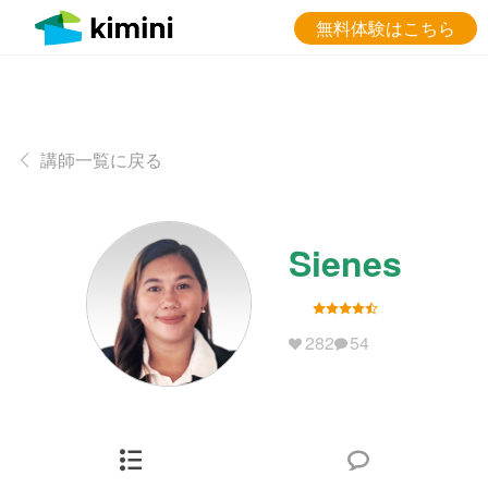
無料体験はこちら
講師一覧に戻る
Sienes
282
54