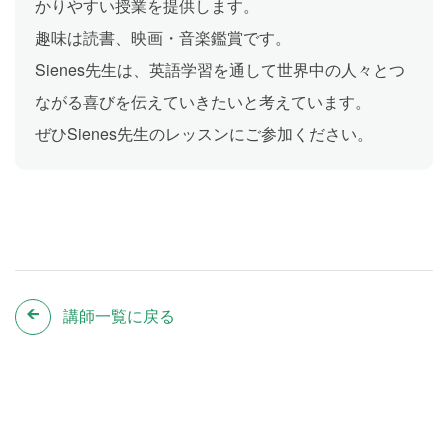
かりやすい授業を提供します。
趣味は読書、映画・音楽鑑賞です。
Sienes先生は、英語学習を通して世界中の人々とつ
ながる喜びを伝えていきたいと考えています。
ぜひSienes先生のレッスンにご参加ください。
講師一覧に戻る