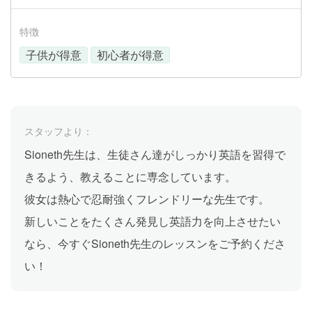
特徴
子供が得意
初心者が得意
スタッフより：
Sioneth先生は、生徒さん達がしっかり英語を習得で
きるよう、教えることに専念しています。
彼女は熱心で忍耐強くフレンドリーな先生です。
新しいことをたくさん発見し英語力を向上させたい
なら、今すぐSioneth先生のレッスンをご予約くださ
い！