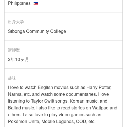
Philippines
出身大学
Sibonga Community College
講師歴
2年10ヶ月
趣味
I love to watch English movies such as Harry Potter,
Narnia, etc. and watch some documentaries. I love
listening to Taylor Swift songs, Korean music, and
Ballad music. I also like to read stories on Wattpad and
others. I also love to play video games such as
Pokémon Unite, Mobile Legends, COD, etc.