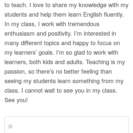
to teach. I love to share my knowledge with my
students and help them learn English fluently.
In my class, I work with tremendous
enthusiasm and positivity. I’m interested in
many different topics and happy to focus on
my learners’ goals. I’m so glad to work with
learners, both kids and adults. Teaching is my
passion, so there’s no better feeling than
seeing my students learn something from my
class. I cannot wait to see you in my class.
See you!
国