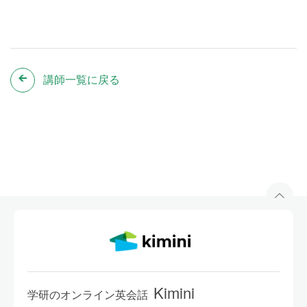
講師一覧に戻る
Kimini
学研のオンライン英会話