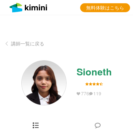
無料体験はこちら
講師一覧に戻る
Sioneth
776
119