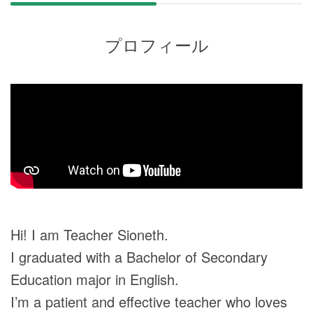
プロフィール
Hi! I am Teacher Sioneth.
I graduated with a Bachelor of Secondary
Education major in English.
I’m a patient and effective teacher who loves