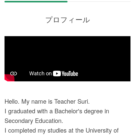
プロフィール
Hello. My name is Teacher Suri.
I graduated with a Bachelor's degree in
Secondary Education.
I completed my studies at the University of