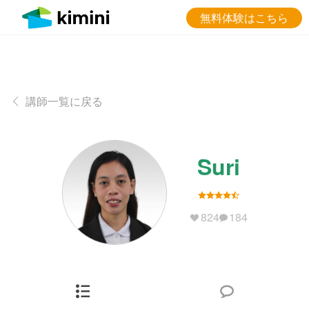
無料体験はこちら
講師一覧に戻る
Suri
824
184