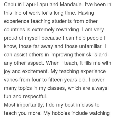
Cebu in Lapu-Lapu and Mandaue. I've been in
this line of work for a long time. Having
experience teaching students from other
countries is extremely rewarding. I am very
proud of myself because I can help people I
know, those far away and those unfamiliar. I
can assist others in improving their skills and
any other aspect. When I teach, it fills me with
joy and excitement. My teaching experience
varies from four to fifteen years old. I cover
many topics in my classes, which are always
fun and respectful.
Most importantly, I do my best in class to
teach you more. My hobbies include watching