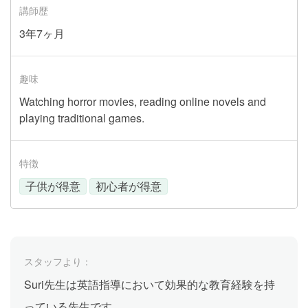
講師歴
3年7ヶ月
趣味
Watching horror movies, reading online novels and
playing traditional games.
特徴
子供が得意
初心者が得意
スタッフより：
Suri先生は英語指導において効果的な教育経験を持
っている先生です。