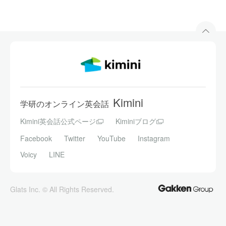
Kimini
学研のオンライン英会話
Kimini英会話公式ページ
Kiminiブログ
Facebook
Twitter
YouTube
Instagram
Voicy
LINE
Glats Inc. © All Rights Reserved.