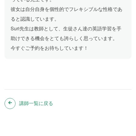
彼女は自分自身を個性的でフレキシブルな性格であ
ると認識しています。
Suri先生は教師として、生徒さん達の英語学習を手
助けできる機会をとても誇らしく思っています。
今すぐご予約をお待ちしています！
講師一覧に戻る