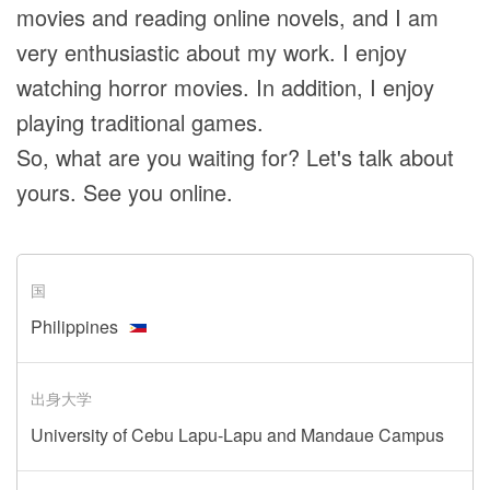
movies and reading online novels, and I am
very enthusiastic about my work. I enjoy
watching horror movies. In addition, I enjoy
playing traditional games.
So, what are you waiting for? Let's talk about
yours. See you online.
国
Philippines
出身大学
University of Cebu Lapu-Lapu and Mandaue Campus