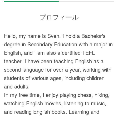
プロフィール
Hello, my name is Sven. I hold a Bachelor's
degree in Secondary Education with a major in
English, and I am also a certified TEFL
teacher. I have been teaching English as a
second language for over a year, working with
students of various ages, including children
and adults.
In my free time, I enjoy playing chess, hiking,
watching English movies, listening to music,
and reading English books. Learning and