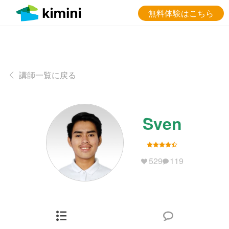
無料体験はこちら
講師一覧に戻る
Sven
529
119