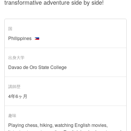
transformative adventure side by side!
国
Philippines
出身大学
Davao de Oro State College
講師歴
4年6ヶ月
趣味
Playing chess, hiking, watching English movies,