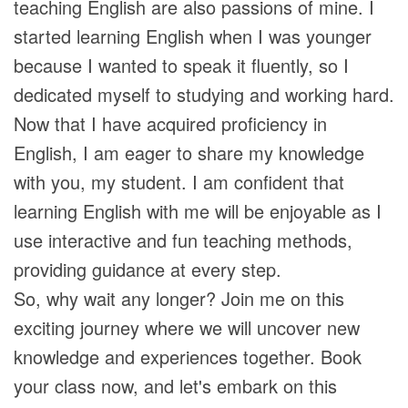
teaching English are also passions of mine. I
started learning English when I was younger
because I wanted to speak it fluently, so I
dedicated myself to studying and working hard.
Now that I have acquired proficiency in
English, I am eager to share my knowledge
with you, my student. I am confident that
learning English with me will be enjoyable as I
use interactive and fun teaching methods,
providing guidance at every step.
So, why wait any longer? Join me on this
exciting journey where we will uncover new
knowledge and experiences together. Book
your class now, and let's embark on this