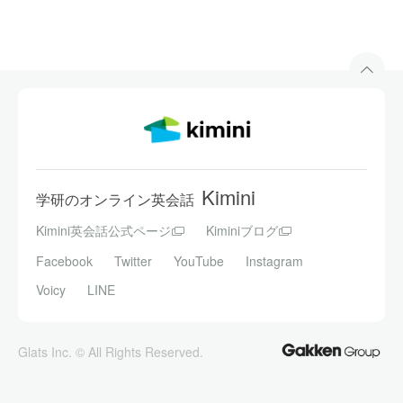
Kimini
学研のオンライン英会話
Kimini英会話公式ページ
Kiminiブログ
Facebook
Twitter
YouTube
Instagram
Voicy
LINE
Glats Inc. © All Rights Reserved.