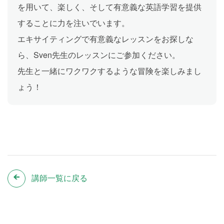
を用いて、楽しく、そして有意義な英語学習を提供
することに力を注いでいます。
エキサイティングで有意義なレッスンをお探しな
ら、Sven先生のレッスンにご参加ください。
先生と一緒にワクワクするような冒険を楽しみまし
ょう！
講師一覧に戻る