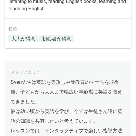
listening to music, reading English books, learning and
teaching English.
特徴
大人が得意
初心者が得意
スタッフより：
Sven先生は英語を専攻し中等教育の学士号を取得
後、子どもから大人まで幅広い年齢層に英語を教え
てきました。
彼は幼い頃から英語を学び、今では生徒さん達に英
語の知識を共有したいと考えています。
レッスンでは、インタラクティブで楽しい指導方法