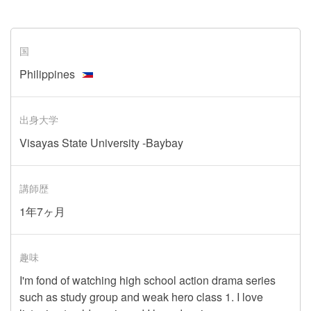
国
Philippines
出身大学
Visayas State University -Baybay
講師歴
1年7ヶ月
趣味
I'm fond of watching high school action drama series
such as study group and weak hero class 1. I love