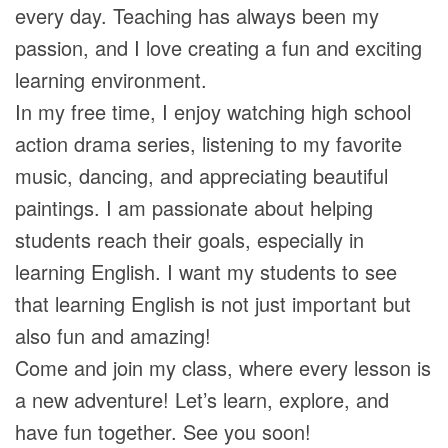
every day. Teaching has always been my
passion, and I love creating a fun and exciting
learning environment.
In my free time, I enjoy watching high school
action drama series, listening to my favorite
music, dancing, and appreciating beautiful
paintings. I am passionate about helping
students reach their goals, especially in
learning English. I want my students to see
that learning English is not just important but
also fun and amazing!
Come and join my class, where every lesson is
a new adventure! Let’s learn, explore, and
have fun together. See you soon!