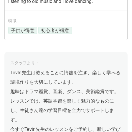
listening to old music and I love dancing.
特徴
子供が得意
初心者が得意
スタッフより：
Tevin先生は教えることに情熱を注ぎ、楽しく学べる
環境作りを大切にしています。
趣味はドラマ鑑賞、音楽、ダンス、美術鑑賞です。
レッスンでは、英語学習を楽しく魅力的なものに
し、生徒さん達の学習目標を全力でサポートしま
す。
今すぐTevin先生のレッスンをご予約し、新しい学び