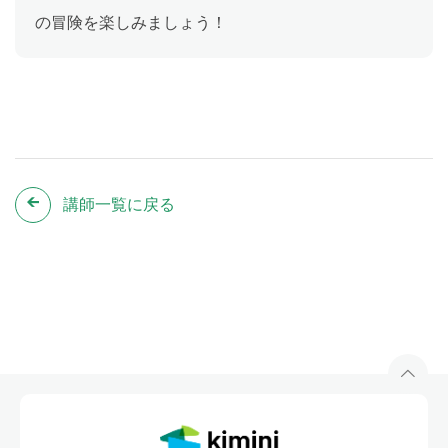
の冒険を楽しみましょう！
講師一覧に戻る