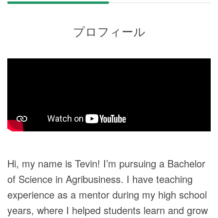
プロフィール
Hi, my name is Tevin! I’m pursuing a Bachelor
of Science in Agribusiness. I have teaching
experience as a mentor during my high school
years, where I helped students learn and grow