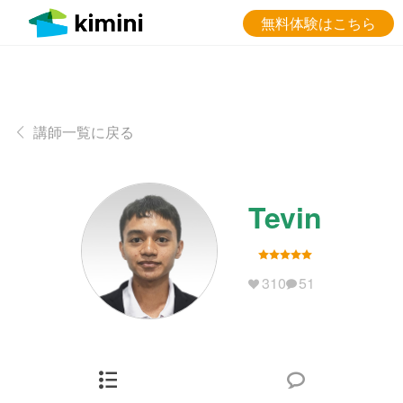
無料体験はこちら
講師一覧に戻る
Tevin
310
51