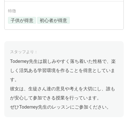
特徴
子供が得意
初心者が得意
スタッフより：
Todemey先生は親しみやすく落ち着いた性格で、楽
しく活気ある学習環境を作ることを得意としていま
す。
彼女は、生徒さん達の意見や考えを大切にし、誰も
が安心して参加できる授業を行っています。
ぜひTodemey先生のレッスンにご参加ください。