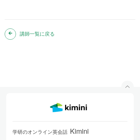
講師一覧に戻る
Kimini
学研のオンライン英会話