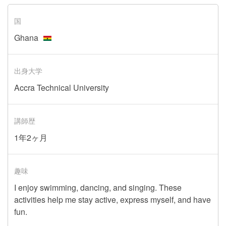
国
Ghana
出身大学
Accra Technical University
講師歴
1年2ヶ月
趣味
I enjoy swimming, dancing, and singing. These
activities help me stay active, express myself, and have
fun.