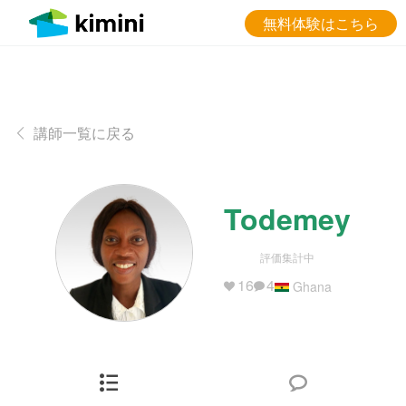
無料体験はこちら
講師一覧に戻る
Todemey
評価集計中
16
4
Ghana