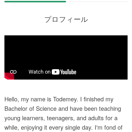
プロフィール
Hello, my name is Todemey. I finished my
Bachelor of Science and have been teaching
young learners, teenagers, and adults for a
while, enjoying it every single day. I'm fond of