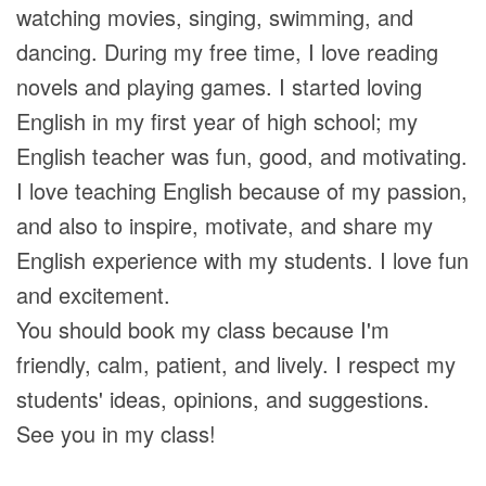
watching movies, singing, swimming, and
dancing. During my free time, I love reading
novels and playing games. I started loving
English in my first year of high school; my
English teacher was fun, good, and motivating.
I love teaching English because of my passion,
and also to inspire, motivate, and share my
English experience with my students. I love fun
and excitement.
You should book my class because I'm
friendly, calm, patient, and lively. I respect my
students' ideas, opinions, and suggestions.
See you in my class!